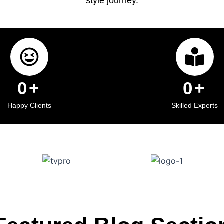
style journey.
0
+
0
+
Happy Clients
Skilled Experts