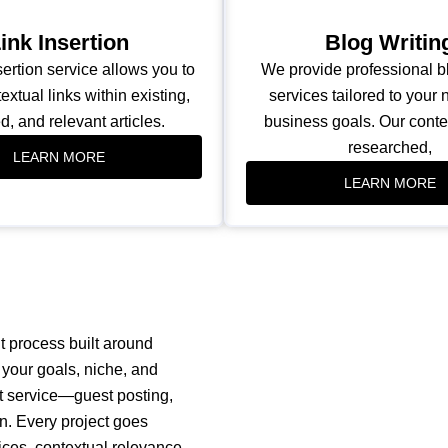
ink Insertion
Blog Writin
sertion service allows you to
We provide professional bl
extual links within existing,
services tailored to your
d, and relevant articles.
business goals. Our conten
researched,
LEARN MORE
LEARN MORE
t process built around
your goals, niche, and
ht service—guest posting,
on. Every project goes
ices, contextual relevance,