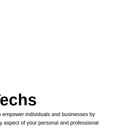
Techs
to empower individuals and businesses by
ry aspect of your personal and professional