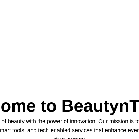
ome to Beautyn
of beauty with the power of innovation. Our mission is 
smart tools, and tech-enabled services that enhance eve