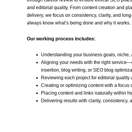
and editorial quality. From content creation and p
delivery, we focus on consistency, clarity, and lon
always know what’s being done and why it works.
Our working process includes:
Understanding your business goals, niche,
Aligning your needs with the right service—g
insertion, blog writing, or SEO blog optimiza
Reviewing each project for editorial quali
Creating or optimizing content with a focus
Placing content and links naturally within h
Delivering results with clarity, consistency,