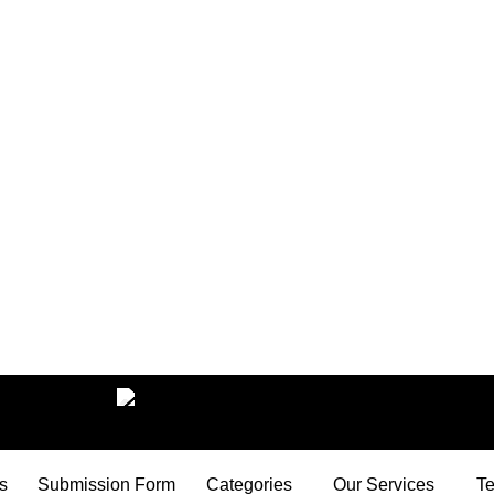
s
Submission Form
Categories
Our Services
Te