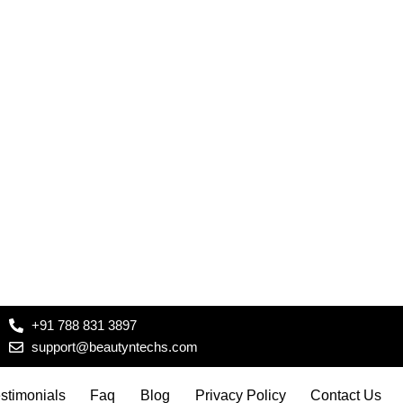
+91 788 831 3897
support@beautyntechs.com
stimonials
Faq
Blog
Privacy Policy
Contact Us