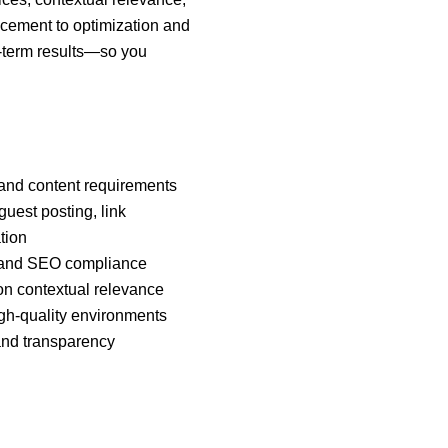
lacement to optimization and
g-term results—so you
 and content requirements
uest posting, link
tion
ty and SEO compliance
 on contextual relevance
igh-quality environments
 and transparency