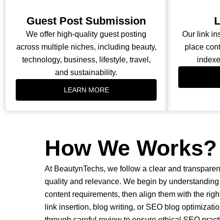
Guest Post Submission
L
We offer high-quality guest posting
Our link in
across multiple niches, including beauty,
place cont
technology, business, lifestyle, travel,
indexe
and sustainability.
LEARN MORE
How We Works?
At BeautynTechs, we follow a clear and transparen
quality and relevance. We begin by understanding 
content requirements, then align them with the rig
link insertion, blog writing, or SEO blog optimizati
through careful review to ensure ethical SEO pract