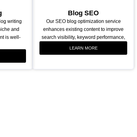
g
Blog SEO
og writing
Our SEO blog optimization service
 niche and
enhances existing content to improve
t is well-
search visibility, keyword performance,
LEARN MORE