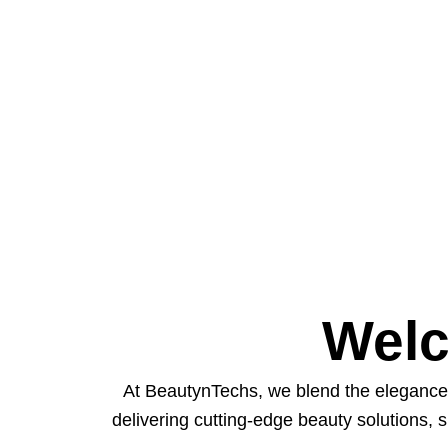
Welc
At BeautynTechs, we blend the elegance 
delivering cutting-edge beauty solutions, 