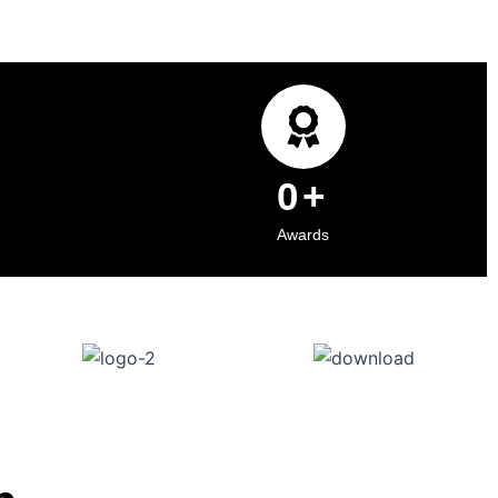
0
+
Awards