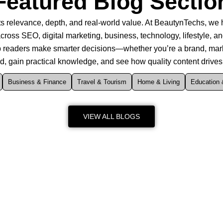
Featured Blog Sectio
s relevance, depth, and real-world value. At BeautynTechs, we hi
cross SEO, digital marketing, business, technology, lifestyle, an
elp readers make smarter decisions—whether you’re a brand, marke
ed, gain practical knowledge, and see how quality content drive
Business & Finance
Travel & Tourism
Home & Living
Education 
VIEW ALL BLOGS