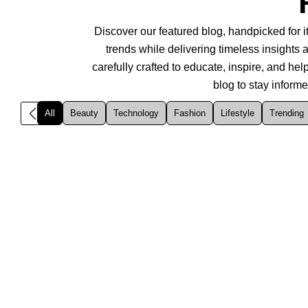
Discover our featured blog, handpicked for it
trends while delivering timeless insights a
carefully crafted to educate, inspire, and h
blog to stay inform
All
Beauty
Technology
Fashion
Lifestyle
Trending