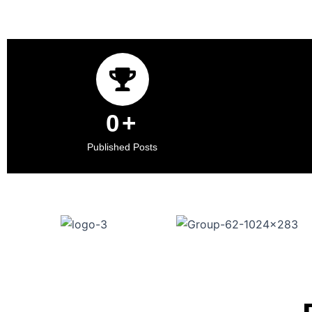
0
+
Published Posts