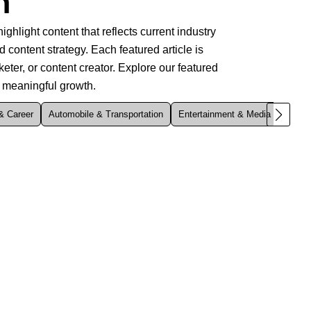
n
ghlight content that reflects current industry
d content strategy. Each featured article is
ter, or content creator. Explore our featured
s meaningful growth.
& Career
Automobile & Transportation
Entertainment & Media
Enviro