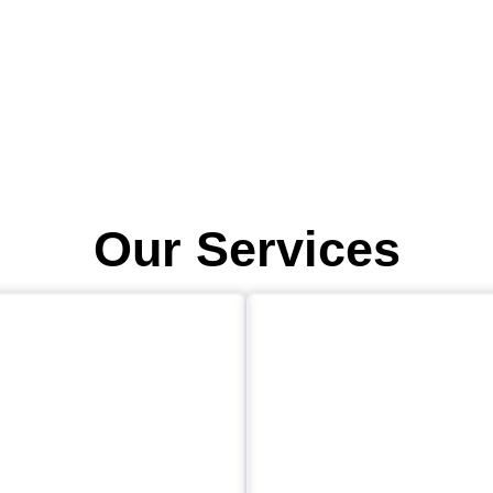
Our Services