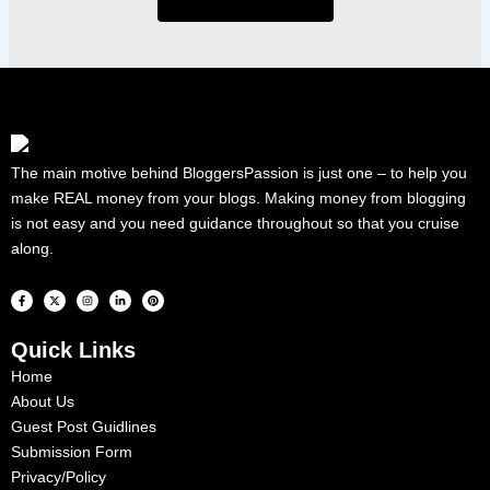
The main motive behind BloggersPassion is just one – to help you
make REAL money from your blogs. Making money from blogging
is not easy and you need guidance throughout so that you cruise
along.
F
X
I
L
P
a
-
n
i
i
c
t
s
n
n
e
w
t
k
t
b
i
a
e
e
Quick Links
o
t
g
d
r
o
t
r
i
e
k
e
a
n
s
Home
-
r
m
-
t
f
i
About Us
n
Guest Post Guidlines
Submission Form
Privacy/Policy