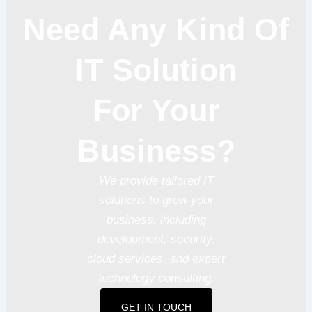
Need Any Kind Of
IT Solution
For Your
Business?
We provide tailored IT
solutions to grow your
business, including
development, security,
cloud services, and expert
technology consulting.
GET IN TOUCH