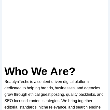
Who We Are?
BeautynTechs is a content-driven digital platform
dedicated to helping brands, businesses, and agencies
grow through ethical guest posting, quality backlinks, and
SEO-focused content strategies. We bring together
editorial standards, niche relevance, and search engine