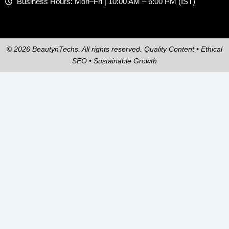
Business Hours: Mon–Fri | 10:00 AM – 6:00 PM (IST)
© 2026 BeautynTechs. All rights reserved. Quality Content • Ethical
SEO • Sustainable Growth