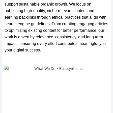
support sustainable organic growth. We focus on
publishing high-quality, niche-relevant content and
earning backlinks through ethical practices that align with
search engine guidelines. From creating engaging articles
to optimizing existing content for better performance, our
work is driven by relevance, consistency, and long-term
impact—ensuring every effort contributes meaningfully to
your digital success.