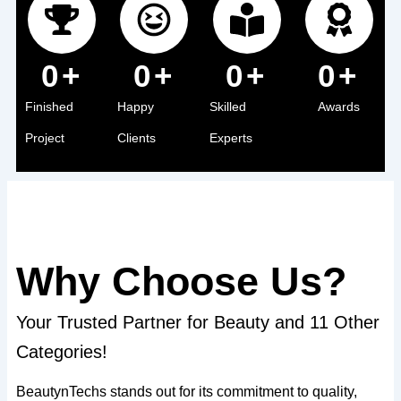
0
+
0
+
0
+
0
+
Finished
Happy
Skilled
Awards
Project
Clients
Experts
Why Choose Us?
Your Trusted Partner for Beauty and 11 Other
Categories!
BeautynTechs stands out for its commitment to quality,