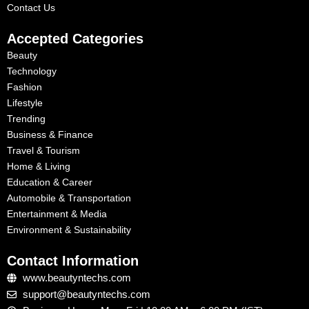
Contact Us
Accepted Categories
Beauty
Technology
Fashion
Lifestyle
Trending
Business & Finance
Travel & Tourism
Home & Living
Education & Career
Automobile & Transportation
Entertainment & Media
Environment & Sustainability
Contact Information
www.beautyntechs.com
support@beautyntechs.com