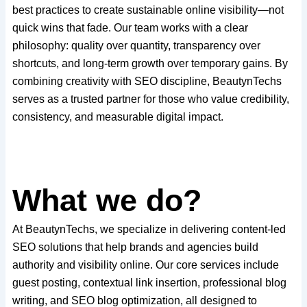
best practices to create sustainable online visibility—not
quick wins that fade. Our team works with a clear
philosophy: quality over quantity, transparency over
shortcuts, and long-term growth over temporary gains. By
combining creativity with SEO discipline, BeautynTechs
serves as a trusted partner for those who value credibility,
consistency, and measurable digital impact.
What we do?
At BeautynTechs, we specialize in delivering content-led
SEO solutions that help brands and agencies build
authority and visibility online. Our core services include
guest posting, contextual link insertion, professional blog
writing, and SEO blog optimization, all designed to