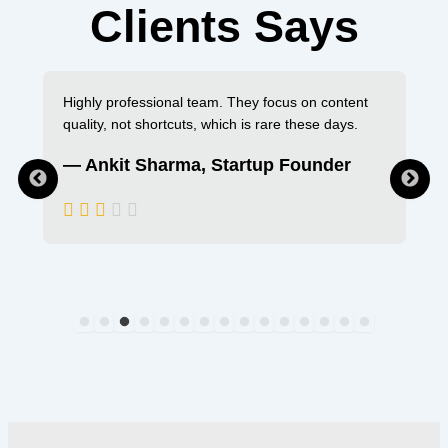
Clients Says
Highly professional team. They focus on content
quality, not shortcuts, which is rare these days.
— Ankit Sharma, Startup Founder