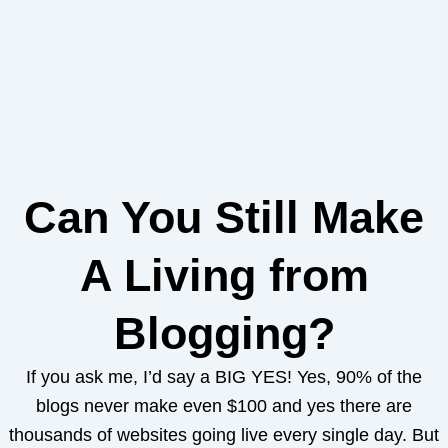
Can You Still Make
A Living from
Blogging?
If you ask me, I’d say a BIG YES! Yes, 90% of the
blogs never make even $100 and yes there are
thousands of websites going live every single day. But