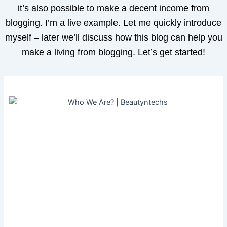
it’s also possible to make a decent income from
blogging. I’m a live example. Let me quickly introduce
myself – later we’ll discuss how this blog can help you
make a living from blogging. Let’s get started!