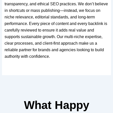
transparency, and ethical SEO practices. We don’t believe
in shortcuts or mass publishing—instead, we focus on
niche relevance, editorial standards, and long-term
performance. Every piece of content and every backlink is
carefully reviewed to ensure it adds real value and
supports sustainable growth. Our multi-niche expertise,
clear processes, and client-first approach make us a
reliable partner for brands and agencies looking to build
authority with confidence.
What Happy