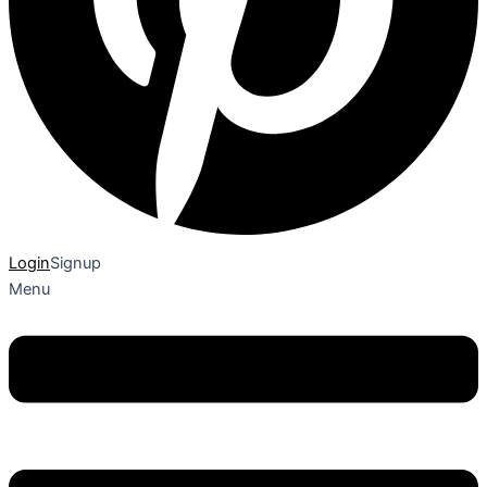
Login
Signup
Menu