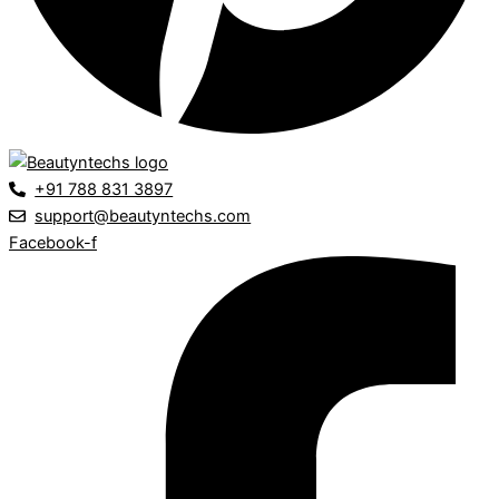
+91 788 831 3897
support@beautyntechs.com
Facebook-f