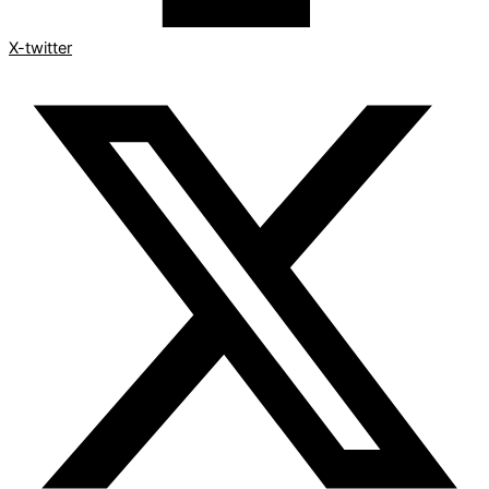
X-twitter