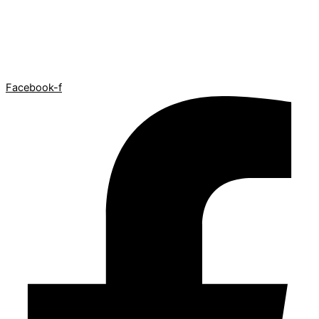
Facebook-f