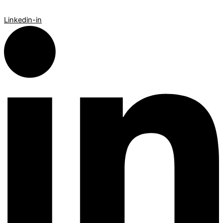
Linkedin-in