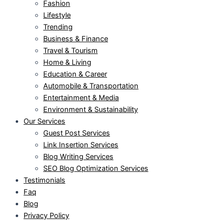
Fashion
Lifestyle
Trending
Business & Finance
Travel & Tourism
Home & Living
Education & Career
Automobile & Transportation
Entertainment & Media
Environment & Sustainability
Our Services
Guest Post Services
Link Insertion Services
Blog Writing Services
SEO Blog Optimization Services
Testimonials
Faq
Blog
Privacy Policy