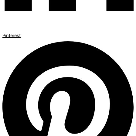
Pinterest