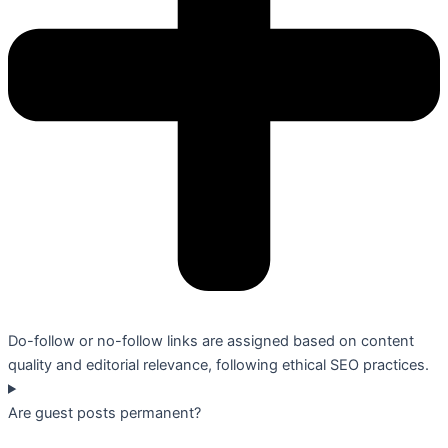
Do-follow or no-follow links are assigned based on content
quality and editorial relevance, following ethical SEO practices.
Are guest posts permanent?