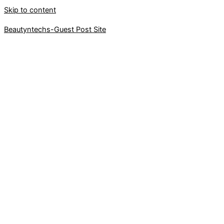
Skip to content
Beautyntechs-Guest Post Site