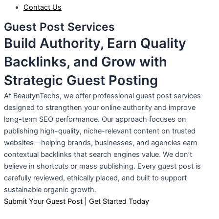
Contact Us
Guest Post Services
Build Authority, Earn Quality
Backlinks, and Grow with
Strategic Guest Posting
At BeautynTechs, we offer professional guest post services
designed to strengthen your online authority and improve
long-term SEO performance. Our approach focuses on
publishing high-quality, niche-relevant content on trusted
websites—helping brands, businesses, and agencies earn
contextual backlinks that search engines value. We don’t
believe in shortcuts or mass publishing. Every guest post is
carefully reviewed, ethically placed, and built to support
sustainable organic growth.
Submit Your Guest Post | Get Started Today