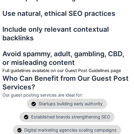
Use natural, ethical SEO practices
Include only relevant contextual
backlinks
Avoid spammy, adult, gambling, CBD,
or misleading content
Full guidelines available on our Guest Post Guidelines page
Who Can Benefit from Our Guest Post
Services?
Our guest posting services are ideal for:
Startups building early authority
Established brands strengthening SEO
Digital marketing agencies scaling campaigns