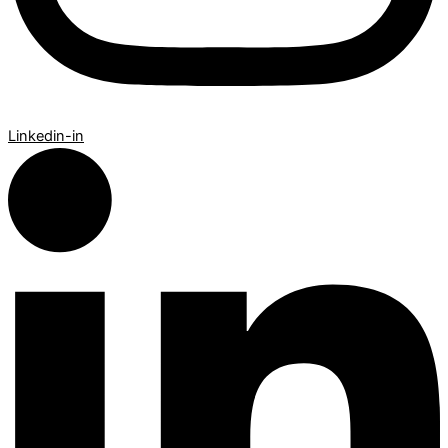
Linkedin-in