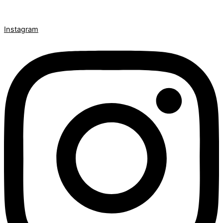
Instagram