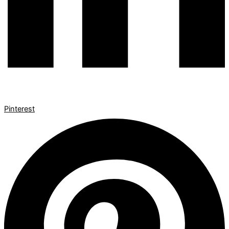
Pinterest