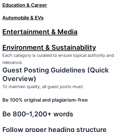
Education & Career
Automobile & EVs
Entertainment & Media
Environment & Sustainability
Each category is curated to ensure topical authority and
relevance.
Guest Posting Guidelines (Quick
Overview)
To maintain quality, all guest posts must:
Be 100% original and plagiarism-free
Be 800–1,200+ words
Follow proper heading structure