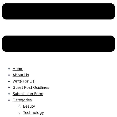
Home
About Us
Write For Us
Guest Post Guidlines
Submission Form
Categories
Beauty
Technology