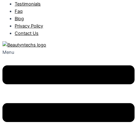
Testimonials
Faq
Blog
Privacy Policy
Contact Us
Menu