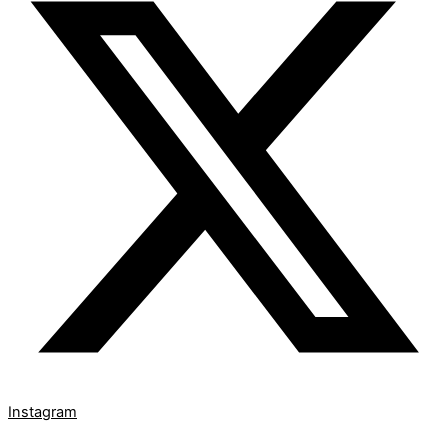
Instagram