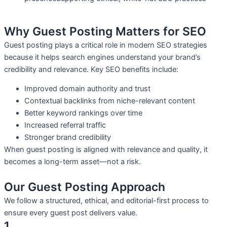
Why Guest Posting Matters for SEO
Guest posting plays a critical role in modern SEO strategies
because it helps search engines understand your brand’s
credibility and relevance. Key SEO benefits include:
Improved domain authority and trust
Contextual backlinks from niche-relevant content
Better keyword rankings over time
Increased referral traffic
Stronger brand credibility
When guest posting is aligned with relevance and quality, it
becomes a long-term asset—not a risk.
Our Guest Posting Approach
We follow a structured, ethical, and editorial-first process to
ensure every guest post delivers value.
1