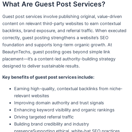
What Are Guest Post Services?
Guest post services involve publishing original, value-driven
content on relevant third-party websites to earn contextual
backlinks, brand exposure, and referral traffic. When executed
correctly, guest posting strengthens a website’s SEO
foundation and supports long-term organic growth. At
BeautynTechs, guest posting goes beyond simple link
placement—it’s a content-led authority-building strategy
designed to deliver sustainable results.
Key benefits of guest post services include:
Earning high-quality, contextual backlinks from niche-
relevant websites
Improving domain authority and trust signals
Enhancing keyword visibility and organic rankings
Driving targeted referral traffic
Building brand credibility and industry
presenceSupporting ethical, white-hat SEO practices