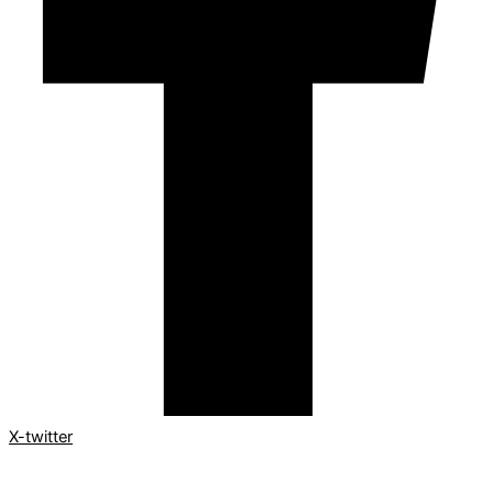
X-twitter