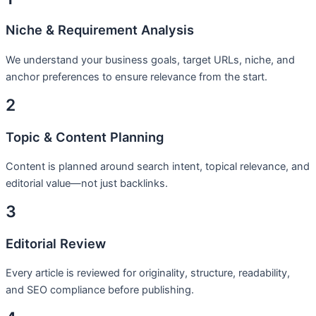
Niche & Requirement Analysis
We understand your business goals, target URLs, niche, and
anchor preferences to ensure relevance from the start.
2
Topic & Content Planning
Content is planned around search intent, topical relevance, and
editorial value—not just backlinks.
3
Editorial Review
Every article is reviewed for originality, structure, readability,
and SEO compliance before publishing.