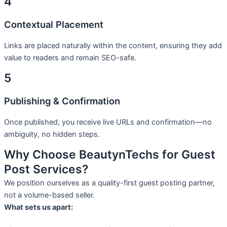
4
Contextual Placement
Links are placed naturally within the content, ensuring they add
value to readers and remain SEO-safe.
5
Publishing & Confirmation
Once published, you receive live URLs and confirmation—no
ambiguity, no hidden steps.
Why Choose BeautynTechs for Guest
Post Services?
We position ourselves as a quality-first guest posting partner,
not a volume-based seller.
What sets us apart: