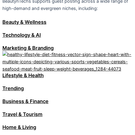
BeautynTechs supports guest posting across a wide range of
high-demand and evergreen niches, including:
Beauty & Wellness
Technology & AI
Marketing & Branding
Lifestyle & Health
Trending
Business & Finance
Travel & Tourism
Home & Living