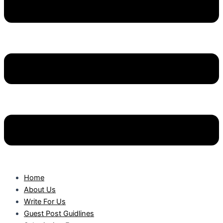
Home
About Us
Write For Us
Guest Post Guidlines