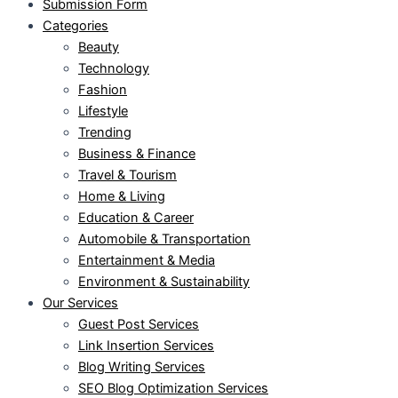
Submission Form
Categories
Beauty
Technology
Fashion
Lifestyle
Trending
Business & Finance
Travel & Tourism
Home & Living
Education & Career
Automobile & Transportation
Entertainment & Media
Environment & Sustainability
Our Services
Guest Post Services
Link Insertion Services
Blog Writing Services
SEO Blog Optimization Services