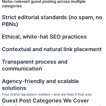
Niche-relevant guest posting across multiple
categories
Strict editorial standards (no spam, no
PBNs)
Ethical, white-hat SEO practices
Contextual and natural link placement
Transparent process and
communication
Agency-friendly and scalable
solutions
Your brand reputation matters—and we treat it that way.
Guest Post Categories We Cover