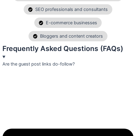
SEO professionals and consultants
E-commerce businesses
Bloggers and content creators
Frequently Asked Questions (FAQs)
Are the guest post links do-follow?