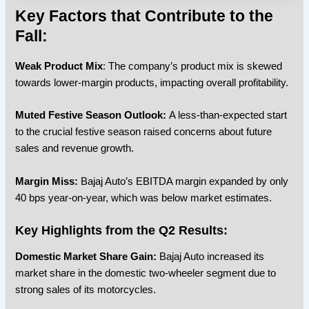
Key Factors that Contribute to the
Fall:
Weak Product Mix
: The company’s product mix is skewed
towards lower-margin products, impacting overall profitability.
Muted Festive Season Outlook:
A less-than-expected start
to the crucial festive season raised concerns about future
sales and revenue growth.
Margin Miss:
Bajaj Auto’s EBITDA margin expanded by only
40 bps year-on-year, which was below market estimates.
Key Highlights from the Q2 Results:
Domestic Market Share Gain:
Bajaj Auto increased its
market share in the domestic two-wheeler segment due to
strong sales of its motorcycles.