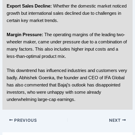
Export Sales Decline:
Whether the domestic market noticed
growth but international sales declined due to challenges in
certain key market trends.
Margin Pressure:
The operating margins of the leading two-
wheeler maker, came under pressure due to a combination of
many factors. This also includes higher input costs and a
less-than-optimal product mix.
This downtrend has influenced industries and customers very
badly. Abhishek Goenka, the founder and CEO of IFA Global
has also commented that Bajaj’s outlook has disappointed
investors, who were unhappy with some already
underwhelming large-cap earnings.
PREVIOUS
NEXT