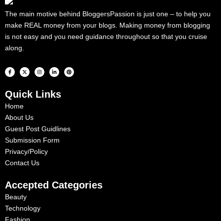
The main motive behind BloggersPassion is just one – to help you
make REAL money from your blogs. Making money from blogging
is not easy and you need guidance throughout so that you cruise
along.
F
X
I
L
P
a
-
n
i
i
c
t
s
n
n
e
w
t
k
t
b
i
a
e
e
Quick Links
o
t
g
d
r
o
t
r
i
e
k
e
a
n
s
Home
-
r
m
-
t
f
i
About Us
n
Guest Post Guidlines
Submission Form
Privacy/Policy
Contact Us
Accepted Categories
Beauty
Technology
Fashion