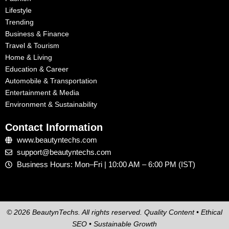
Lifestyle
Trending
Business & Finance
Travel & Tourism
Home & Living
Education & Career
Automobile & Transportation
Entertainment & Media
Environment & Sustainability
Contact Information
www.beautyntechs.com
support@beautyntechs.com
Business Hours: Mon–Fri | 10:00 AM – 6:00 PM (IST)
© 2026 BeautynTechs. All rights reserved. Quality Content • Ethical
SEO • Sustainable Growth