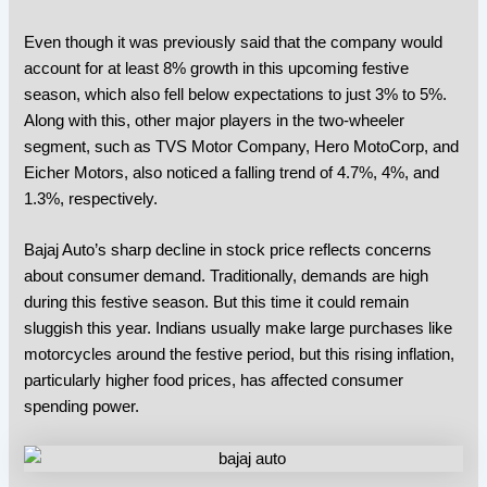
Even though it was previously said that the company would
account for at least 8% growth in this upcoming festive
season, which also fell below expectations to just 3% to 5%.
Along with this,
other major players in the two-wheeler
segment, such as TVS Motor Company, Hero MotoCorp, and
Eicher Motors, also noticed a falling trend of 4.7%, 4%, and
1.3%, respectively.
Bajaj Auto’s
sharp decline in stock price reflects concerns
about consumer demand. Traditionally, demands are high
during this festive season. But this time it could remain
sluggish this year. Indians usually make large purchases like
motorcycles around the festive period, but this rising inflation,
particularly higher food prices, has affected consumer
spending power.