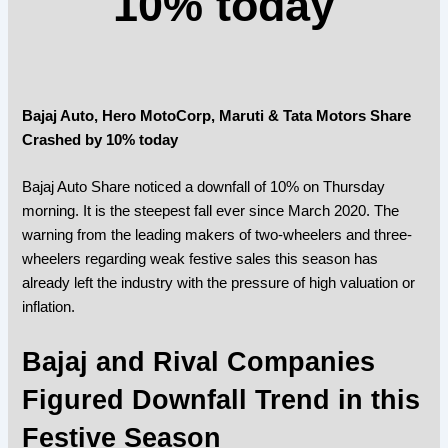
10% today
Bajaj Auto, Hero MotoCorp, Maruti & Tata Motors Share
Crashed by 10% today
Bajaj Auto Share noticed a downfall of 10% on Thursday
morning. It is the steepest fall ever since March 2020. The
warning from the leading makers of two-wheelers and three-
wheelers regarding weak festive sales this season has
already left the industry with the pressure of high valuation or
inflation.
Bajaj and Rival Companies
Figured Downfall Trend in this
Festive Season