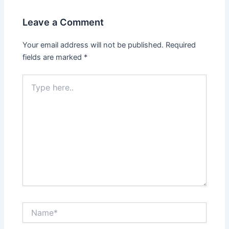
Leave a Comment
Your email address will not be published.
Required
fields are marked
*
Type
here..
Name*