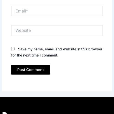
Email*
Website
Save my name, email, and website in this browser
for the next time I comment.