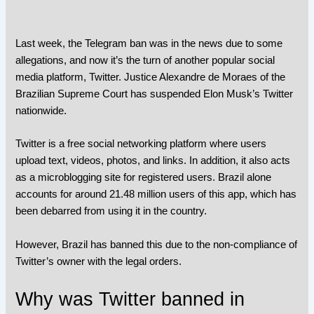
Last week, the Telegram ban was in the news due to some
allegations, and now it’s the turn of another popular social
media platform,
Twitter
. Justice Alexandre de Moraes of the
Brazilian Supreme Court has suspended Elon Musk’s Twitter
nationwide.
Twitter is a free social networking platform where users
upload text, videos, photos, and links. In addition, it also acts
as a microblogging site for registered users. Brazil alone
accounts for around 21.48 million users of this app, which has
been debarred from using it in the country.
However, Brazil has banned this due to the non-compliance of
Twitter’s owner with the legal orders.
Why was Twitter banned in