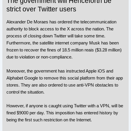
The government will Henceforth be
strict over Twitter users
Alexander De Moraes has ordered the telecommunication
authority to block access to the X across the nation. The
process of closing down Twitter will take some time.
Furthermore, the satellite internet company Musk has been
frozen to recover the fines of 18.5 million reais ($3.28 million)
due to violation or non-compliance.
Moreover, the government has instructed Apple iOS and
Alphabet Google to remove this social platform from their app
stores. They are also ordered to use anti-VPN obstacles to
control the situation.
However, if anyone is caught using Twitter with a VPN, will be
fined $9000 per day. This imposition has entered history by
being the first such restriction on the Internet.