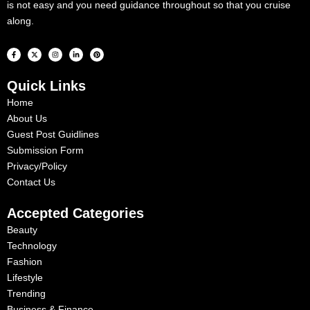
is not easy and you need guidance throughout so that you cruise
along.
F
X
I
L
P
a
-
n
i
i
c
t
s
n
n
e
w
t
k
t
b
i
a
e
e
Quick Links
o
t
g
d
r
o
t
r
i
e
k
e
a
n
s
Home
-
r
m
-
t
f
i
About Us
n
Guest Post Guidlines
Submission Form
Privacy/Policy
Contact Us
Accepted Categories
Beauty
Technology
Fashion
Lifestyle
Trending
Business & Finance