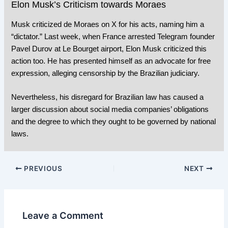
Elon Musk’s Criticism towards Moraes
Musk criticized de Moraes on X for his acts, naming him a
“dictator.” Last week, when
France arrested Telegram founder
Pavel Durov
at Le Bourget airport, Elon Musk criticized this
action too. He has presented himself as an advocate for free
expression, alleging censorship by the Brazilian judiciary.
Nevertheless, his disregard for Brazilian law has caused a
larger discussion about social media companies’ obligations
and the degree to which they ought to be governed by national
laws.
PREVIOUS
NEXT
Leave a Comment