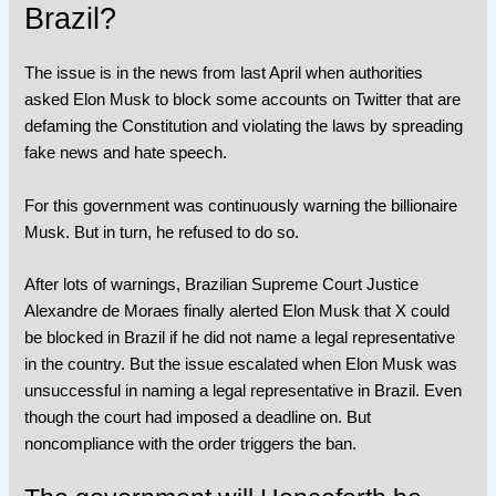
Brazil?
The issue is in the news from last April when authorities
asked Elon Musk to block some accounts on Twitter that are
defaming the Constitution and violating the laws by spreading
fake news and hate speech.
For this government was continuously warning the billionaire
Musk. But in turn, he refused to do so.
After lots of warnings, Brazilian Supreme Court Justice
Alexandre de Moraes finally alerted Elon Musk that X could
be blocked in Brazil if he did not name a legal representative
in the country. But the issue escalated when Elon Musk was
unsuccessful in naming a legal representative in Brazil. Even
though the court had imposed a deadline on. But
noncompliance with the order triggers the ban.