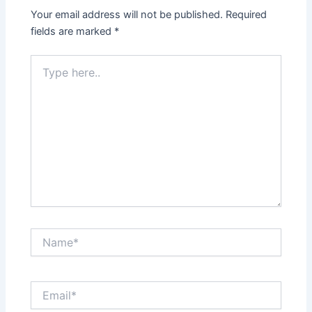
Your email address will not be published.
Required
fields are marked
*
Type
here..
Name*
Email*