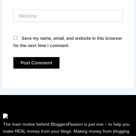
Website
Save my name, email, and website in this browser
for the next time I comment.
The main motive behind BloggersPassion is just one – to help you
make REAL money from your blogs. Making money from blogging