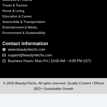
Travel & Tourism
Home & Living
Education & Career
Automobile & Transportation
Entertainment & Media
Environment & Sustainability
Contact Information
www.beautyntechs.com
support@beautyntechs.com
Business Hours: Mon–Fri | 10:00 AM – 6:00 PM (IST)
© 2026 BeautynTechs. All rights reserved. Quality Content • Ethical
SEO • Sustainable Growth