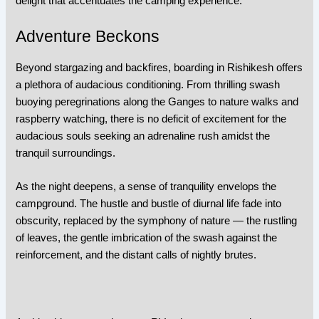
delight that accentuates the camping experience.
Adventure Beckons
Beyond stargazing and backfires, boarding in Rishikesh offers
a plethora of audacious conditioning. From thrilling swash
buoying peregrinations along the Ganges to nature walks and
raspberry watching, there is no deficit of excitement for the
audacious souls seeking an adrenaline rush amidst the
tranquil surroundings.
As the night deepens, a sense of tranquility envelops the
campground. The hustle and bustle of diurnal life fade into
obscurity, replaced by the symphony of nature — the rustling
of leaves, the gentle imbrication of the swash against the
reinforcement, and the distant calls of nightly brutes.