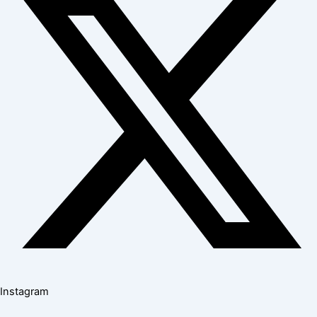
Instagram