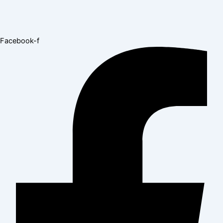
Facebook-f