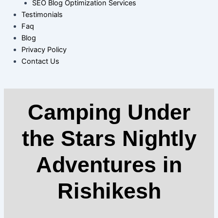
SEO Blog Optimization Services
Testimonials
Faq
Blog
Privacy Policy
Contact Us
Camping Under
the Stars Nightly
Adventures in
Rishikesh