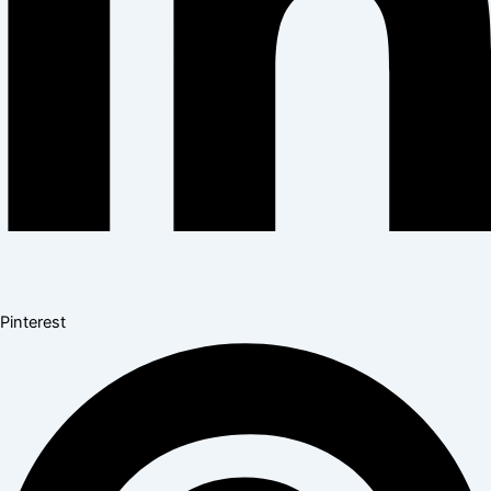
Pinterest