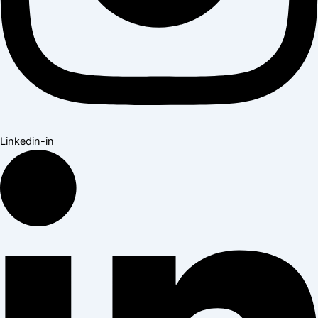
Linkedin-in