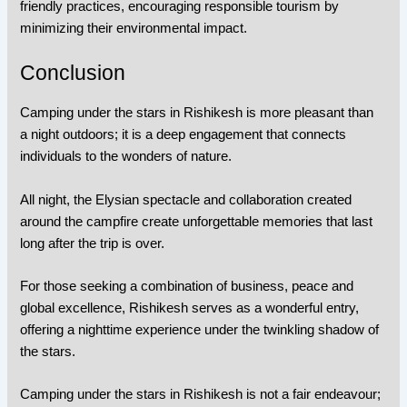
friendly practices, encouraging responsible tourism by
minimizing their environmental impact.
Conclusion
Camping under the stars in Rishikesh is more pleasant than
a night outdoors; it is a deep engagement that connects
individuals to the wonders of nature.
All night, the Elysian spectacle and collaboration created
around the campfire create unforgettable memories that last
long after the trip is over.
For those seeking a combination of business, peace and
global excellence, Rishikesh serves as a wonderful entry,
offering a nighttime experience under the twinkling shadow of
the stars.
Camping under the stars in Rishikesh is not a fair endeavour;