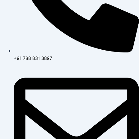
+91 788 831 3897