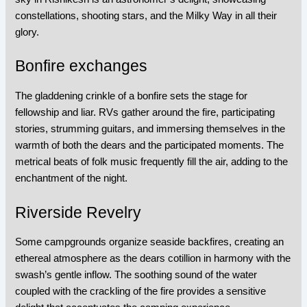
constellations, shooting stars, and the Milky Way in all their
glory.
Bonfire exchanges
The gladdening crinkle of a bonfire sets the stage for
fellowship and liar. RVs gather around the fire, participating
stories, strumming guitars, and immersing themselves in the
warmth of both the dears and the participated moments. The
metrical beats of folk music frequently fill the air, adding to the
enchantment of the night.
Riverside Revelry
Some campgrounds organize seaside backfires, creating an
ethereal atmosphere as the dears cotillion in harmony with the
swash’s gentle inflow. The soothing sound of the water
coupled with the crackling of the fire provides a sensitive