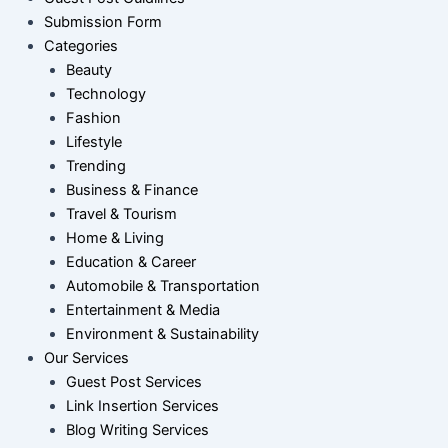
Submission Form
Categories
Beauty
Technology
Fashion
Lifestyle
Trending
Business & Finance
Travel & Tourism
Home & Living
Education & Career
Automobile & Transportation
Entertainment & Media
Environment & Sustainability
Our Services
Guest Post Services
Link Insertion Services
Blog Writing Services