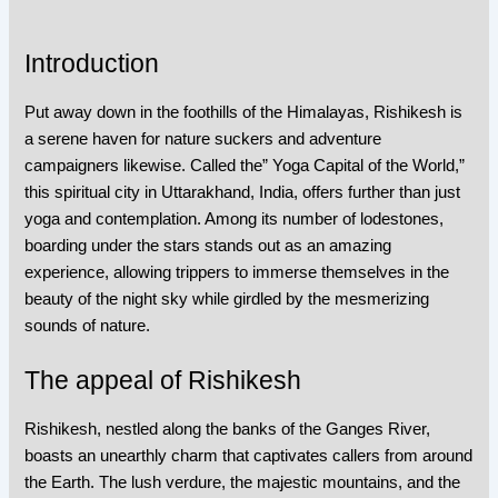
Introduction
Put away down in the foothills of the Himalayas, Rishikesh is
a serene haven for nature suckers and adventure
campaigners likewise. Called the” Yoga Capital of the World,”
this spiritual city in Uttarakhand, India, offers further than just
yoga and contemplation. Among its number of lodestones,
boarding under the stars stands out as an amazing
experience, allowing trippers to immerse themselves in the
beauty of the night sky while girdled by the mesmerizing
sounds of nature.
The appeal of Rishikesh
Rishikesh, nestled along the banks of the Ganges River,
boasts an unearthly charm that captivates callers from around
the Earth. The lush verdure, the majestic mountains, and the