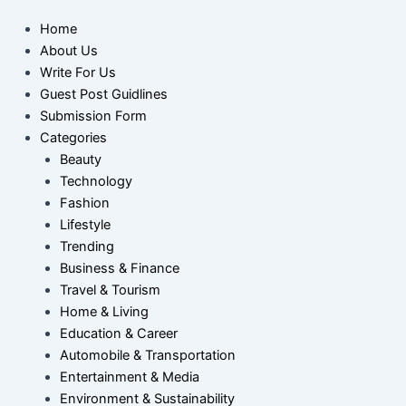
Home
About Us
Write For Us
Guest Post Guidlines
Submission Form
Categories
Beauty
Technology
Fashion
Lifestyle
Trending
Business & Finance
Travel & Tourism
Home & Living
Education & Career
Automobile & Transportation
Entertainment & Media
Environment & Sustainability