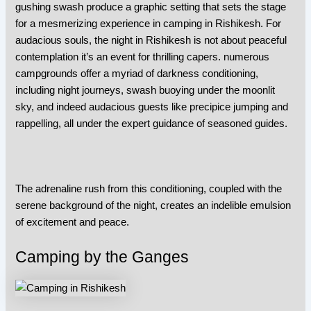
gushing swash produce a graphic setting that sets the stage
for a mesmerizing experience in
camping in Rishikesh
. For
audacious souls, the night in Rishikesh is not about peaceful
contemplation it’s an event for thrilling capers. numerous
campgrounds offer a myriad of darkness conditioning,
including night journeys, swash buoying under the moonlit
sky, and indeed audacious guests like precipice jumping and
rappelling, all under the expert guidance of seasoned guides.
The adrenaline rush from this conditioning, coupled with the
serene background of the night, creates an indelible emulsion
of excitement and peace.
Camping by the Ganges