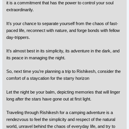
it is a commitment that has the power to control your soul
extraordinarily.
It’s your chance to separate yourself from the chaos of fast-
paced life, reconnect with nature, and forge bonds with fellow
day-trippers.
It’s almost best in its simplicity, its adventure in the dark, and
its peace in managing the night.
So, next time you’re planning a trip to Rishikesh, consider the
comfort of a staycation for the starry horizon
Let the night be your balm, depicting memories that will linger
long after the stars have gone out at first light.
Traveling through Rishikesh for a camping adventure is a
rendezvous to feel the simplicity and respect of the natural
world, unravel behind the chaos of everyday life, and try to