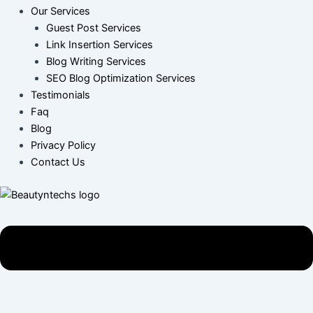
Our Services
Guest Post Services
Link Insertion Services
Blog Writing Services
SEO Blog Optimization Services
Testimonials
Faq
Blog
Privacy Policy
Contact Us