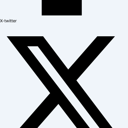
X-twitter