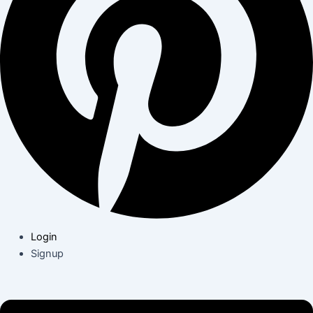
Login
Signup