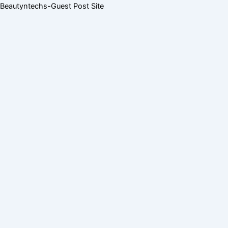
Skip
Menu
Menu
Beautyntechs-Guest Post Site
to
content