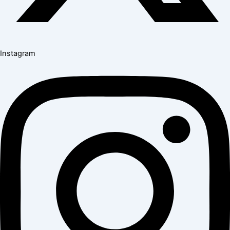
Instagram