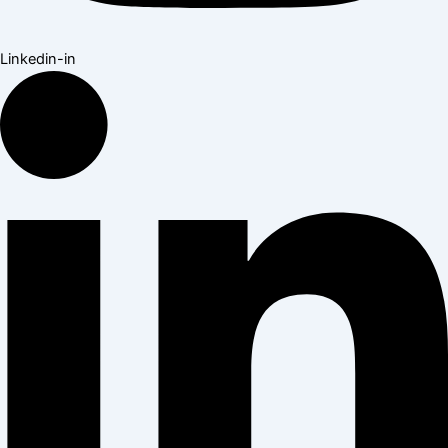
Linkedin-in