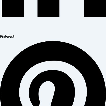
Pinterest