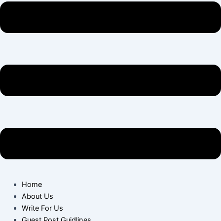
Home
About Us
Write For Us
Guest Post Guidlines