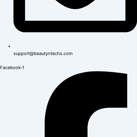
support@beautyntechs.com
Facebook-f