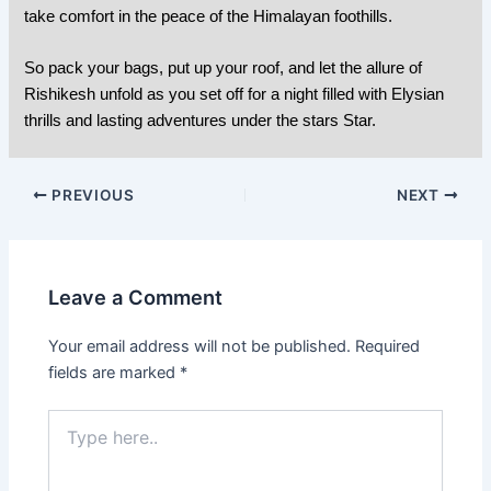
take comfort in the peace of the Himalayan foothills.
So pack your bags, put up your roof, and let the allure of
Rishikesh unfold as you set off for a night filled with Elysian
thrills and lasting adventures under the stars Star.
PREVIOUS
NEXT
Leave a Comment
Your email address will not be published.
Required
fields are marked
*
Type
here..