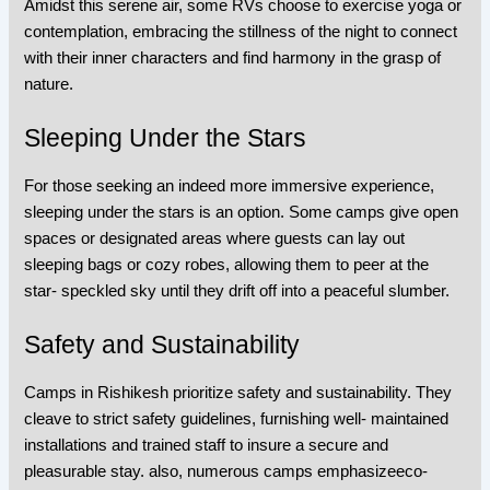
Amidst this serene air, some RVs choose to exercise yoga or
contemplation, embracing the stillness of the night to connect
with their inner characters and find harmony in the grasp of
nature.
Sleeping Under the Stars
For those seeking an indeed more immersive experience,
sleeping under the stars is an option. Some camps give open
spaces or designated areas where guests can lay out
sleeping bags or cozy robes, allowing them to peer at the
star- speckled sky until they drift off into a peaceful slumber.
Safety and Sustainability
Camps in Rishikesh prioritize safety and sustainability. They
cleave to strict safety guidelines, furnishing well- maintained
installations and trained staff to insure a secure and
pleasurable stay. also, numerous camps emphasizeeco-