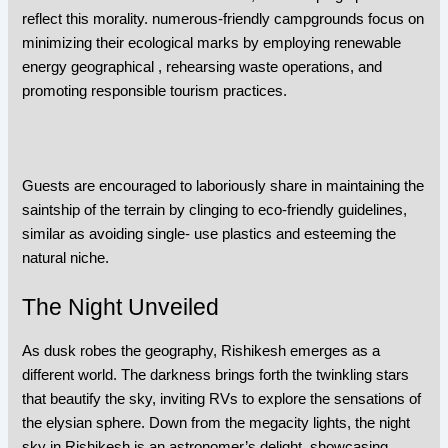
reflect this morality. numerous-friendly campgrounds focus on
minimizing their ecological marks by employing renewable
energy geographical , rehearsing waste operations, and
promoting responsible tourism practices.
Guests are encouraged to laboriously share in maintaining the
saintship of the terrain by clinging to eco-friendly guidelines,
similar as avoiding single- use plastics and esteeming the
natural niche.
The Night Unveiled
As dusk robes the geography, Rishikesh emerges as a
different world. The darkness brings forth the twinkling stars
that beautify the sky, inviting RVs to explore the sensations of
the elysian sphere. Down from the megacity lights, the night
sky in Rishikesh is an astronomer’s delight, showcasing