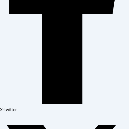
X-twitter