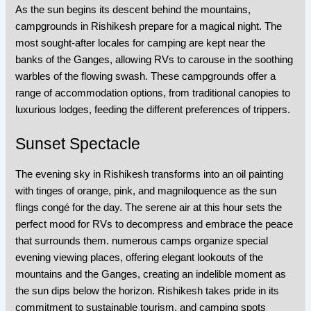
As the sun begins its descent behind the mountains,
campgrounds in Rishikesh prepare for a magical night. The
most sought-after locales for camping are kept near the
banks of the Ganges, allowing RVs to carouse in the soothing
warbles of the flowing swash. These campgrounds offer a
range of accommodation options, from traditional canopies to
luxurious lodges, feeding the different preferences of trippers.
Sunset Spectacle
The evening sky in Rishikesh transforms into an oil painting
with tinges of orange, pink, and magniloquence as the sun
flings congé for the day. The serene air at this hour sets the
perfect mood for RVs to decompress and embrace the peace
that surrounds them. numerous camps organize special
evening viewing places, offering elegant lookouts of the
mountains and the Ganges, creating an indelible moment as
the sun dips below the horizon. Rishikesh takes pride in its
commitment to sustainable tourism, and camping spots