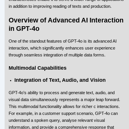
in addition to improving reading of texts and production.
Overview of Advanced AI Interaction
in GPT-4o
One of the standout features of GPT-4o is its advanced AI
interaction, which significantly enhances user experience
through seamless integration of multiple data forms.
Multimodal Capabilities
Integration of Text, Audio, and Vision
GPT-4o’s ability to process and generate text, audio, and
visual data simultaneously represents a major leap forward.
This multimodal functionality allows for richer c interactions.
For example, in a customer support scenario, GPT-4o can
understand a spoken query, analyse relevant visual
information, and provide a comprehensive response that