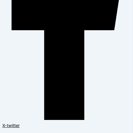
X-twitter