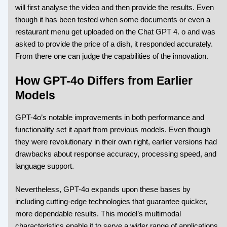
will first analyse the video and then provide the results. Even
though it has been tested when some documents or even a
restaurant menu get uploaded on the Chat GPT 4. o and was
asked to provide the price of a dish, it responded accurately.
From there one can judge the capabilities of the innovation.
How GPT-4o Differs from Earlier
Models
GPT-4o’s notable improvements in both performance and
functionality set it apart from previous models. Even though
they were revolutionary in their own right, earlier versions had
drawbacks about response accuracy, processing speed, and
language support.
Nevertheless, GPT-4o expands upon these bases by
including cutting-edge technologies that guarantee quicker,
more dependable results. This model’s multimodal
characteristics enable it to serve a wider range of applications