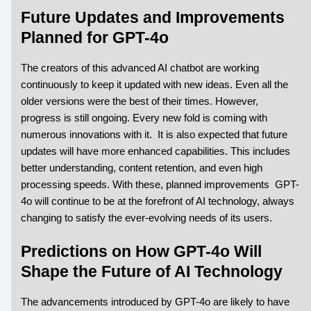
Future Updates and Improvements
Planned for GPT-4o
The creators of this advanced AI chatbot are working
continuously to keep it updated with new ideas. Even all the
older versions were the best of their times. However,
progress is still ongoing. Every new fold is coming with
numerous innovations with it. It is also expected that future
updates will have more enhanced capabilities. This includes
better understanding, content retention, and even high
processing speeds. With these, planned improvements GPT-
4o will continue to be at the forefront of AI technology, always
changing to satisfy the ever-evolving needs of its users.
Predictions on How GPT-4o Will
Shape the Future of AI Technology
The advancements introduced by GPT-4o are likely to have