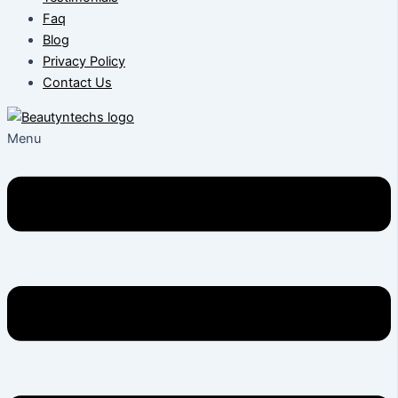
Faq
Blog
Privacy Policy
Contact Us
Menu