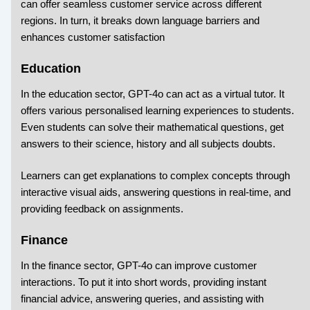
can offer seamless customer service across different
regions. In turn, it breaks down language barriers and
enhances customer satisfaction
Education
In the education sector, GPT-4o can act as a virtual tutor. It
offers various personalised learning experiences to students.
Even students can solve their mathematical questions, get
answers to their science, history and all subjects doubts.
Learners can get explanations to complex concepts through
interactive visual aids, answering questions in real-time, and
providing feedback on assignments.
Finance
In the finance sector, GPT-4o can improve customer
interactions. To put it into short words, providing instant
financial advice, answering queries, and assisting with