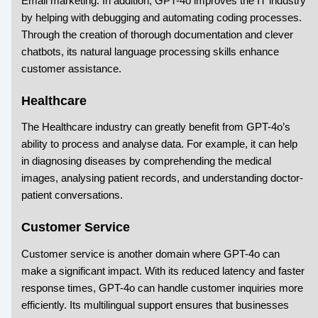
Email marketing. In addition, GPT-4o improves the IT industry
by helping with debugging and automating coding processes.
Through the creation of thorough documentation and clever
chatbots, its natural language processing skills enhance
customer assistance.
Healthcare
The Healthcare industry can greatly benefit from GPT-4o’s
ability to process and analyse data. For example, it can help
in diagnosing diseases by comprehending the medical
images, analysing patient records, and understanding doctor-
patient conversations.
Customer Service
Customer service is another domain where GPT-4o can
make a significant impact. With its reduced latency and faster
response times, GPT-4o can handle customer inquiries more
efficiently. Its multilingual support ensures that businesses