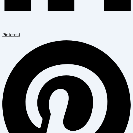
Pinterest