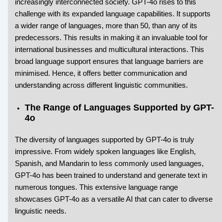
increasingly interconnected society. GPT-4o rises to this
challenge with its expanded language capabilities. It supports
a wider range of languages, more than 50, than any of its
predecessors. This results in making it an invaluable tool for
international businesses and multicultural interactions. This
broad language support ensures that language barriers are
minimised. Hence, it offers better communication and
understanding across different linguistic communities.
The Range of Languages Supported by GPT-
4o
The diversity of languages supported by GPT-4o is truly
impressive. From widely spoken languages like English,
Spanish, and Mandarin to less commonly used languages,
GPT-4o has been trained to understand and generate text in
numerous tongues. This extensive language range
showcases GPT-4o as a versatile AI that can cater to diverse
linguistic needs.