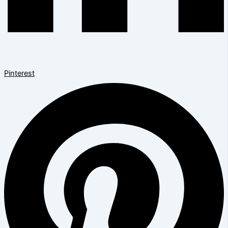
Pinterest