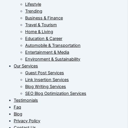
Lifestyle
Trending
Business & Finance
Travel & Tourism
Home & Living
Education & Career
Automobile & Transportation
Entertainment & Media
Environment & Sustainability
Our Services
Guest Post Services
Link Insertion Services
Blog Writing Services
SEO Blog Optimization Services
Testimonials
Faq
Blog
Privacy Policy
Contact Us