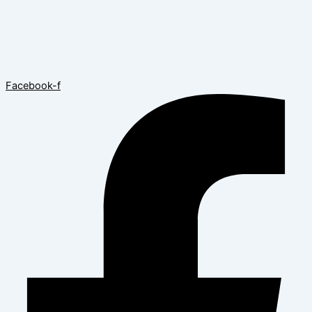
Facebook-f