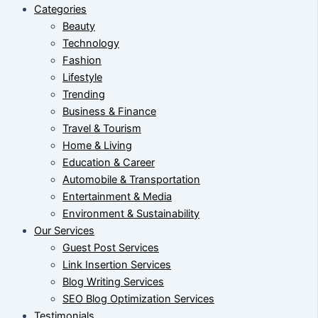
Categories
Beauty
Technology
Fashion
Lifestyle
Trending
Business & Finance
Travel & Tourism
Home & Living
Education & Career
Automobile & Transportation
Entertainment & Media
Environment & Sustainability
Our Services
Guest Post Services
Link Insertion Services
Blog Writing Services
SEO Blog Optimization Services
Testimonials