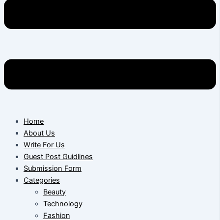
Home
About Us
Write For Us
Guest Post Guidlines
Submission Form
Categories
Beauty
Technology
Fashion