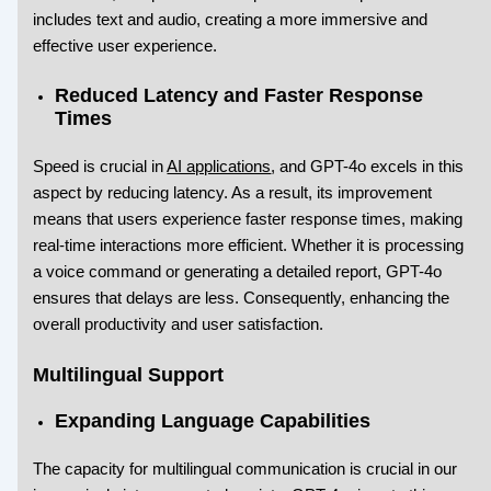
includes text and audio, creating a more immersive and
effective user experience.
Reduced Latency and Faster Response
Times
Speed is crucial in
AI applications
, and GPT-4o excels in this
aspect by reducing latency. As a result, its improvement
means that users experience faster response times, making
real-time interactions more efficient. Whether it is processing
a voice command or generating a detailed report, GPT-4o
ensures that delays are less. Consequently, enhancing the
overall productivity and user satisfaction.
Multilingual Support
Expanding Language Capabilities
The capacity for multilingual communication is crucial in our