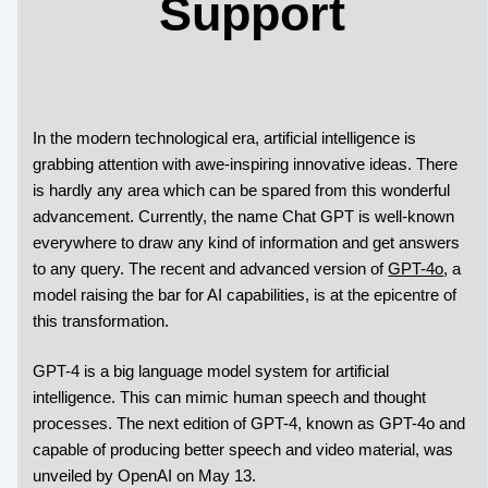
Support
In the modern technological era, artificial intelligence is
grabbing attention with awe-inspiring innovative ideas. There
is hardly any area which can be spared from this wonderful
advancement. Currently, the name Chat GPT is well-known
everywhere to draw any kind of information and get answers
to any query. The recent and advanced version of
GPT-4o
, a
model raising the bar for AI capabilities, is at the epicentre of
this transformation.
GPT-4 is a big language model system for artificial
intelligence. This can mimic human speech and thought
processes. The next edition of GPT-4, known as GPT-4o and
capable of producing better speech and video material, was
unveiled by OpenAI on May 13.