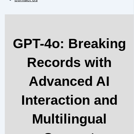
GPT-4o: Breaking
Records with
Advanced AI
Interaction and
Multilingual