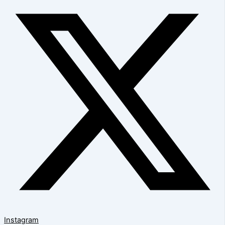
Instagram