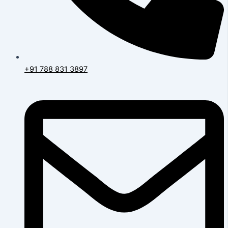
+91 788 831 3897