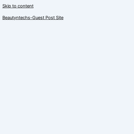
Skip to content
Beautyntechs-Guest Post Site