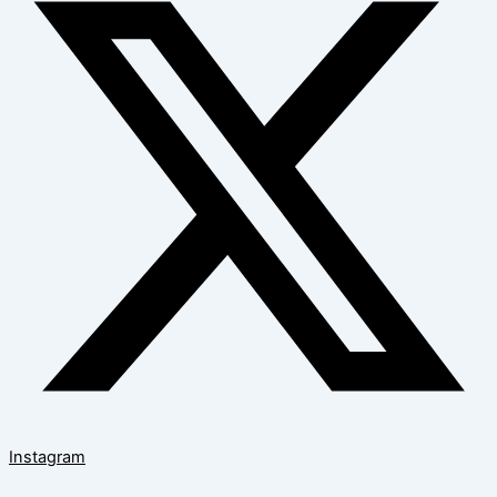
Instagram