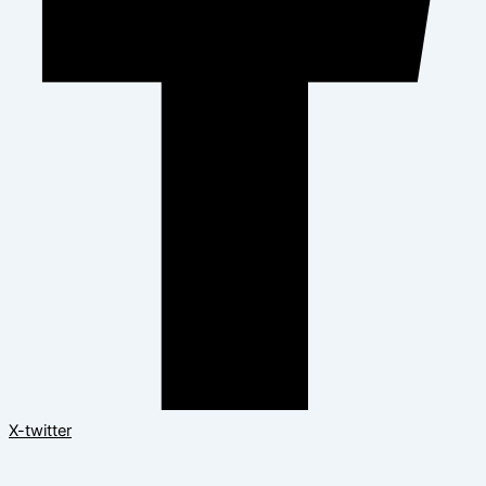
X-twitter