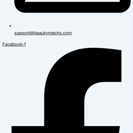
support@beautyntechs.com
Facebook-f