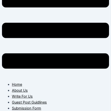
Home
About Us
Write For Us
Guest Post Guidlines
Submission Form