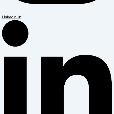
Linkedin-in