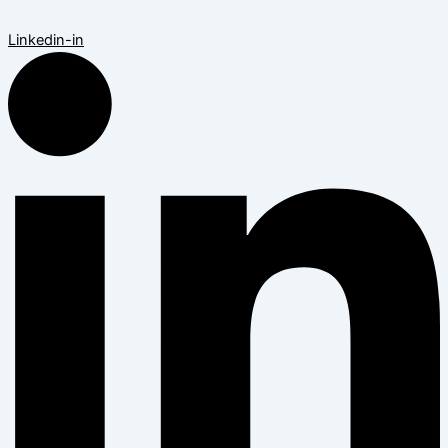
Linkedin-in