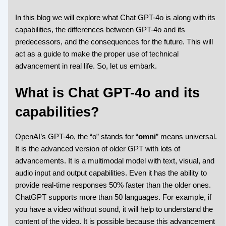
In this blog we will explore what Chat GPT-4o is along with its
capabilities, the differences between GPT-4o and its
predecessors, and the consequences for the future. This will
act as a guide to make the proper use of technical
advancement in real life. So, let us embark.
What is Chat GPT-4o and its
capabilities?
OpenAI’s GPT-4o, the “o” stands for “
omni
” means universal.
It is the advanced version of older GPT with lots of
advancements. It is a multimodal model with text, visual, and
audio input and output capabilities. Even it has the ability to
provide real-time responses 50% faster than the older ones.
ChatGPT supports more than 50 languages. For example, if
you have a video without sound, it will help to understand the
content of the video. It is possible because this advancement