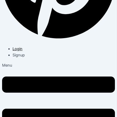
Login
Signup
Menu