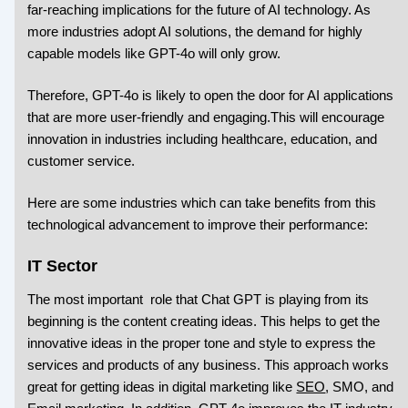
far-reaching implications for the future of AI technology. As
more industries adopt AI solutions, the demand for highly
capable models like GPT-4o will only grow.
Therefore, GPT-4o is likely to open the door for AI applications
that are more user-friendly and engaging.This will encourage
innovation in industries including healthcare, education, and
customer service.
Here are some industries which can take benefits from this
technological advancement to improve their performance:
IT Sector
The most important role that Chat GPT is playing from its
beginning is the content creating ideas. This helps to get the
innovative ideas in the proper tone and style to express the
services and products of any business. This approach works
great for getting ideas in digital marketing like
SEO
, SMO, and