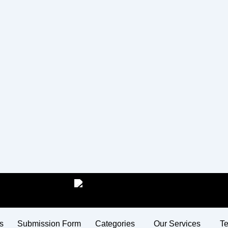
s
Submission Form
Categories
Our Services
Te