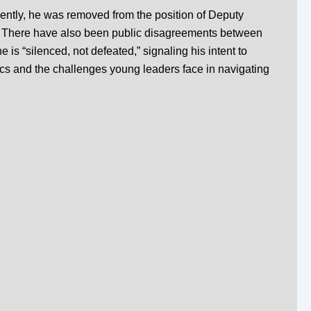
ently, he was removed from the position of Deputy
.
There have also been public disagreements between
is “silenced, not defeated,” signaling his intent to
cs and the challenges young leaders face in navigating