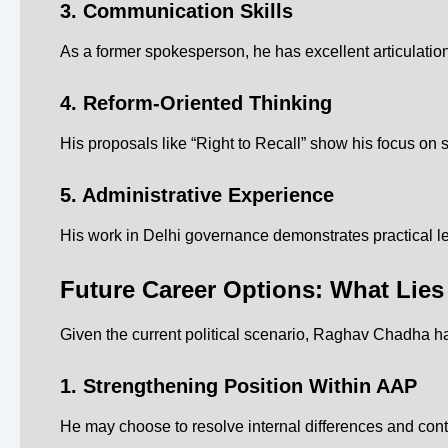
3. Communication Skills
As a former spokesperson, he has excellent articulati
4. Reform-Oriented Thinking
His proposals like “Right to Recall” show his focus on 
5. Administrative Experience
His work in Delhi governance demonstrates practical le
Future Career Options: What Lie
Given the current political scenario, Raghav Chadha ha
1. Strengthening Position Within AAP
He may choose to resolve internal differences and conti