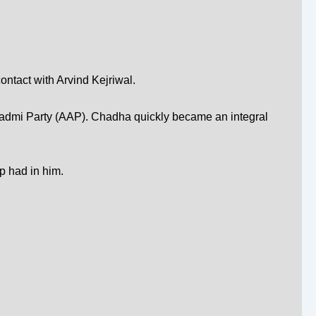
ontact with
Arvind Kejriwal
.
dmi Party (AAP)
. Chadha quickly became an integral
p had in him.