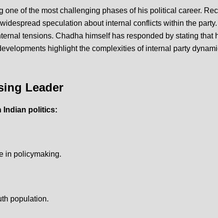
 one of the most challenging phases of his political career.
Rec
despread speculation about internal conflicts within the party
nternal tensions.
Chadha himself has responded by stating that he 
evelopments highlight the complexities of internal party dynami
sing Leader
Indian politics:
e in policymaking.
th population.