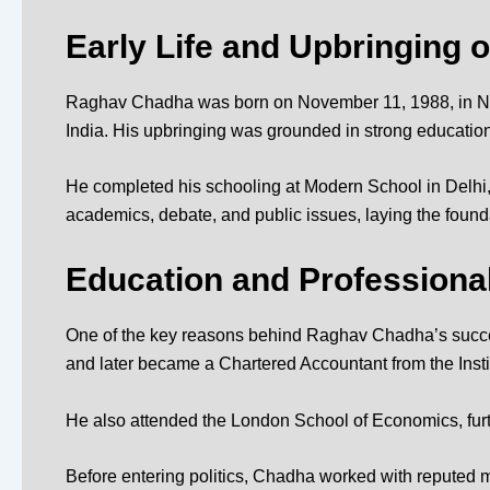
Early Life and Upbringing 
Raghav Chadha was born on November 11, 1988, in New De
India. His upbringing was grounded in strong educationa
He completed his schooling at
Modern School in Delhi
academics, debate, and public issues, laying the foundati
Education and Profession
One of the key reasons behind Raghav Chadha’s succe
and later became a Chartered Accountant from the
Inst
He also attended the
London School of Economics
, f
Before entering politics, Chadha worked with reputed m