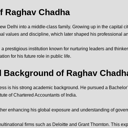
of
Raghav Chadha
lhi into a middle-class family. Growing up in the capital city
l values and discipline, which later shaped his professional and
, a prestigious institution known for nurturing leaders and thin
on for his future role in public life.
al Background of Raghav Chadh
ss is his strong academic background. He pursued a Bachelor’s
itute of Chartered Accountants of India
.
urther enhancing his global exposure and understanding of gov
ultinational firms such as Deloitte and Grant Thornton. This e