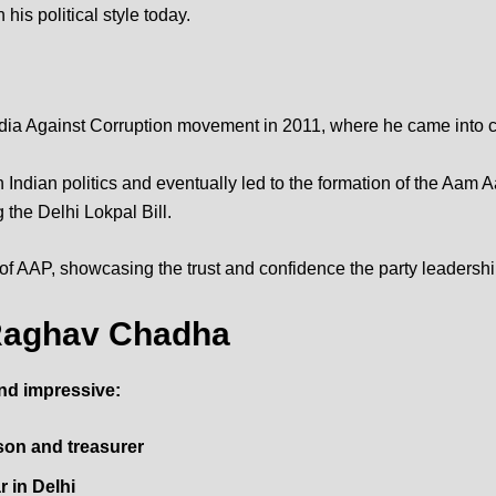
his political style today.
ndia Against Corruption movement in 2011, where he came into c
ndian politics and eventually led to the formation of the
Aam Aa
g the Delhi Lokpal Bill.
 of AAP, showcasing the trust and confidence the party leadershi
f Raghav Chadha
nd impressive:
on and treasurer
 in Delhi