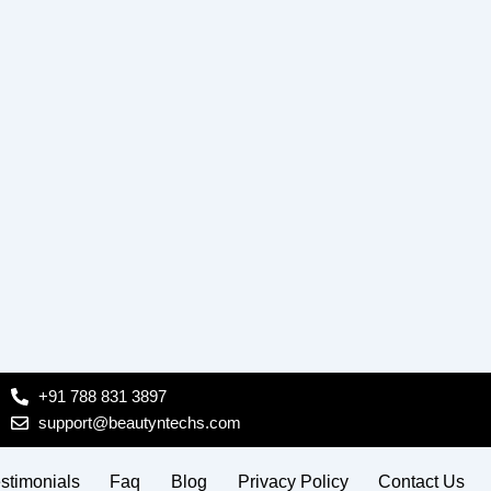
+91 788 831 3897
support@beautyntechs.com
stimonials
Faq
Blog
Privacy Policy
Contact Us