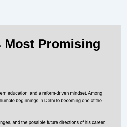
s Most Promising
odern education, and a reform-driven mindset. Among
 humble beginnings in Delhi to becoming one of the
nges, and the possible future directions of his career.