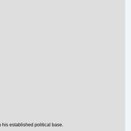
his established political base.