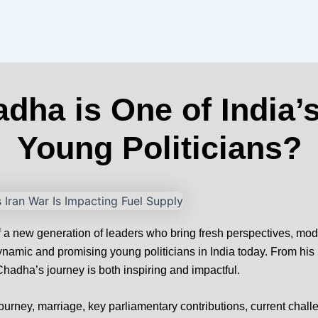
ha is One of India’
Young Politicians?
e of a new generation of leaders who bring fresh perspectives, m
amic and promising young politicians in India today. From his
adha’s journey is both inspiring and impactful.
journey, marriage, key parliamentary contributions, current challe