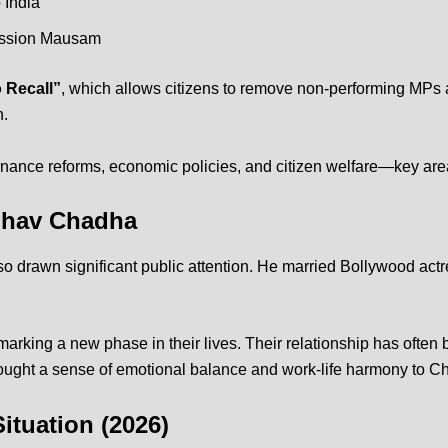
 India
ssion Mausam
o Recall”
, which allows citizens to remove non-performing MPs 
n.
ernance reforms, economic policies, and citizen welfare—key are
aghav Chadha
o drawn significant public attention. He married Bollywood act
marking a new phase in their lives.
Their relationship has often
ought a sense of emotional balance and work-life harmony to Cha
ituation (2026)