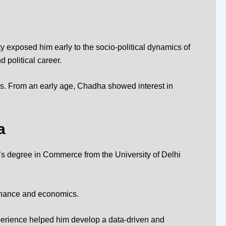
 exposed him early to the socio-political dynamics of
 political career.
kers. From an early age, Chadha showed interest in
a
 degree in Commerce from the University of Delhi
ernance and economics.
xperience helped him develop a data-driven and