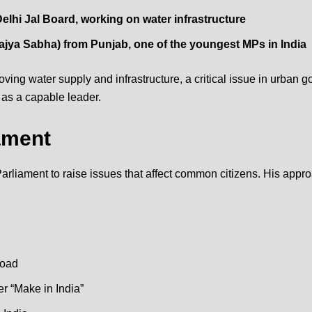
elhi Jal Board, working on water infrastructure
ajya Sabha
) from Punjab, one of the youngest MPs in India
ving water supply and infrastructure, a critical issue in urban g
 as a capable leader.
ament
rliament to raise issues that affect common citizens. His appr
road
r “
Make in India
”