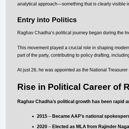
analytical approach—something that is clearly visible in 
Entry into Politics
Raghav Chadha’s political journey began during the I
This movement played a crucial role in shaping modern I
part of the party, contributing to policy drafting, includin
At just 26, he was appointed as the National Treasurer
Rise in Political Career o
Raghav Chadha’s political growth has been rapid a
2015
–
Became AAP’s national spokespers
2020
–
Elected as MLA from Rajinder Nagar