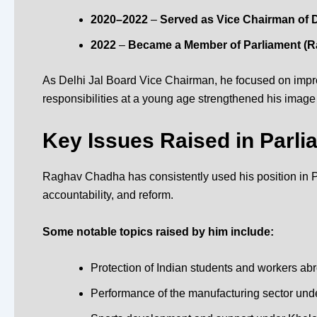
2020–2022
–
Served as Vice Chairman of D
2022
–
Became a Member of Parliament (
R
As
Delhi Jal Board Vice Chairman
, he focused on impro
responsibilities at a young age strengthened his image
Key Issues Raised in Parli
Raghav Chadha has consistently used his position in Pa
accountability, and reform.
Some notable topics raised by him include:
Protection of Indian students and workers ab
Performance of the manufacturing sector unde