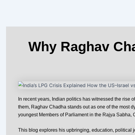
o
t
r
i
e
k
e
a
n
s
-
r
m
-
t
f
i
n
Why Raghav Chad
In recent years, Indian politics has witnessed the ris
them, Raghav Chadha stands out as one of the most dyn
youngest Members of Parliament in the Rajya Sabha, Ch
This blog explores his upbringing, education, political 