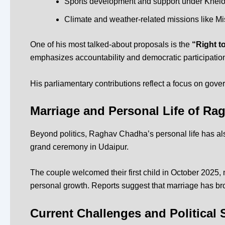
Sports development and support under
Khelo
Climate and weather-related missions like
Mi
One of his most talked-about proposals is the
“Right t
emphasizes accountability and democratic participatio
His parliamentary contributions reflect a focus on gov
Marriage and Personal Life of R
Beyond politics, Raghav Chadha’s personal life has als
grand ceremony in Udaipur.
The couple welcomed their first child in October 2025, 
personal growth. Reports suggest that marriage has br
Current Challenges and Political S