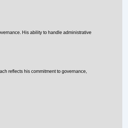
overnance. His ability to handle administrative
oach reflects his commitment to governance,