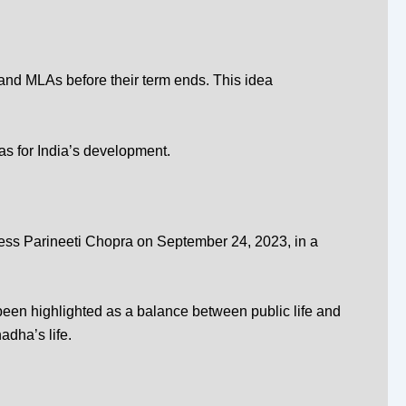
and MLAs before their term ends. This idea
as for India’s development.
ress
Parineeti Chopra
on September 24, 2023, in a
 been highlighted as a balance between public life and
dha’s life.