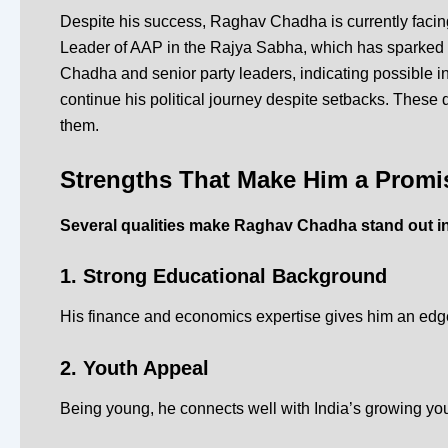
Despite his success, Raghav Chadha is currently facing
Leader of AAP in the Rajya Sabha, which has sparked wi
Chadha and senior party leaders, indicating possible i
continue his political journey despite setbacks.
These d
them.
Strengths That Make Him a Promi
Several qualities make Raghav Chadha stand out in 
1. Strong Educational Background
His finance and economics expertise gives him an edg
2. Youth Appeal
Being young, he connects well with India’s growing you