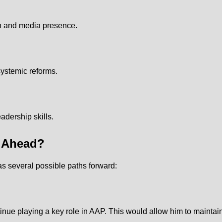
on and media presence.
systemic reforms.
adership skills.
s Ahead?
s several possible paths forward:
nue playing a key role in AAP. This would allow him to maintain 