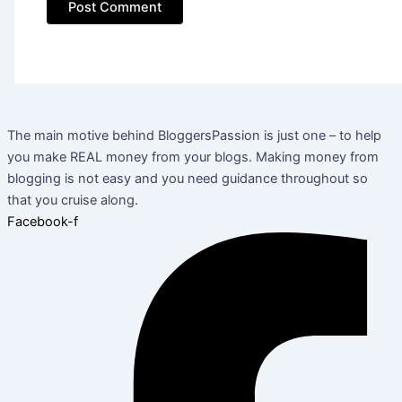
The main motive behind BloggersPassion is just one – to help
you make REAL money from your blogs. Making money from
blogging is not easy and you need guidance throughout so
that you cruise along.
Facebook-f