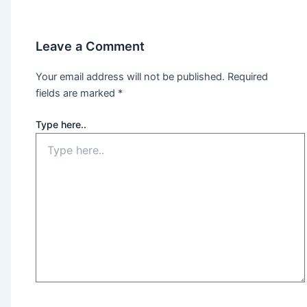
Leave a Comment
Your email address will not be published.
Required
fields are marked
*
Type here..