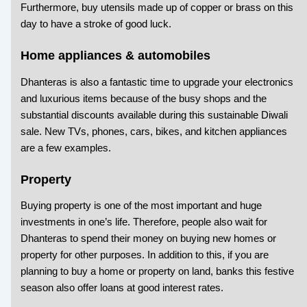
Furthermore, buy utensils made up of copper or brass on this
day to have a stroke of good luck.
Home appliances & automobiles
Dhanteras is also a fantastic time to upgrade your electronics
and luxurious items because of the busy shops and the
substantial discounts available during this
sustainable Diwali
sale. New TVs, phones, cars, bikes, and kitchen appliances
are a few examples.
Property
Buying property is one of the most important and huge
investments in one’s life. Therefore, people also wait for
Dhanteras to spend their money on buying new homes or
property for other purposes. In addition to this, if you are
planning to buy a home or property on land, banks this festive
season also offer loans at good interest rates.