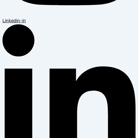
Linkedin-in