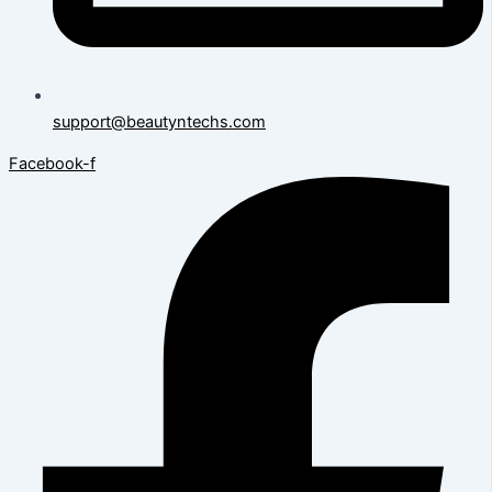
support@beautyntechs.com
Facebook-f