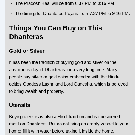
The Pradosh Kaal will be from 6:37 PM to 9:16 PM.
The timing for Dhanteras Puja is from 7:27 PM to 9:16 PM.
Things You Can Buy on This
Dhanteras
Gold or Silver
It has been the tradition of buying gold and silver on the
auspicious day of Dhanteras for a very long time. Many
people buy silver or gold coins embedded with the Hindu
deities Goddess Laxmi and Lord Ganesha, which is believed
to bring wealth and property.
Utensils
Buying utensils is also a Hindi tradition and is considered
most on Dhanteras. But do not bring an empty vessel to your
home; fill it with water before taking it inside the home.