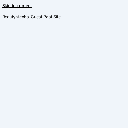
Skip to content
Beautyntechs-Guest Post Site