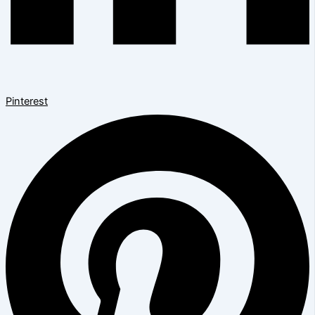
Pinterest