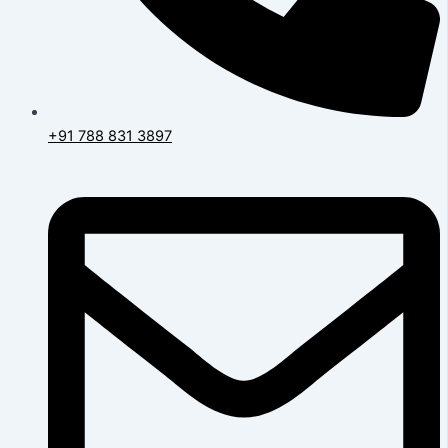
+91 788 831 3897