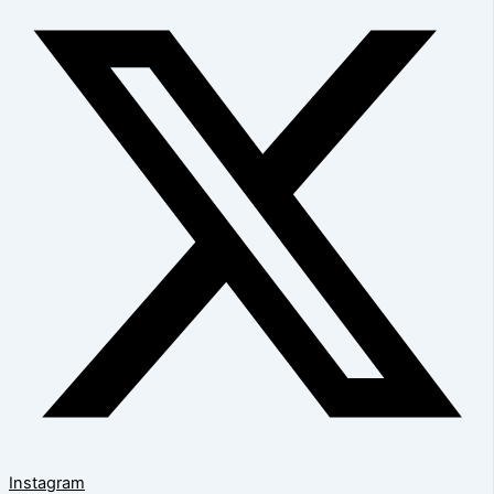
Instagram