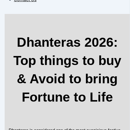
Dhanteras 2026:
Top things to buy
& Avoid to bring
Fortune to Life