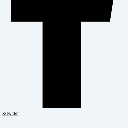
X-twitter