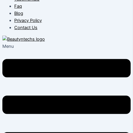
Faq
Blog
Privacy Policy
Contact Us
Menu