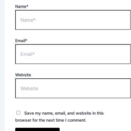
Name*
Email*
Website
Save my name, email, and website in this
browser for the next time I comment.