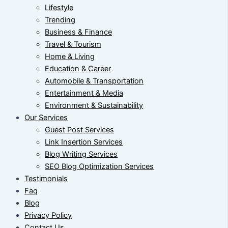
Lifestyle
Trending
Business & Finance
Travel & Tourism
Home & Living
Education & Career
Automobile & Transportation
Entertainment & Media
Environment & Sustainability
Our Services
Guest Post Services
Link Insertion Services
Blog Writing Services
SEO Blog Optimization Services
Testimonials
Faq
Blog
Privacy Policy
Contact Us