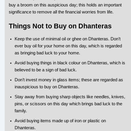
buy a broom on this auspicious day; this holds an important
significance to remove all the financial worries from life.
Things Not to Buy on Dhanteras
Keep the use of minimal oil or ghee on Dhanteras. Don’t
ever buy oil for your home on this day, which is regarded
as bringing bad luck to your home.
Avoid buying things in black colour on Dhanteras, which is
believed to be a sign of bad luck.
Don’t invest money in glass items; these are regarded as
inauspicious to buy on Dhanteras.
Stay away from buying sharp objects like needles, knives,
pins, or scissors on this day which brings bad luck to the
family.
Avoid buying items made up of iron or plastic on
Dhanteras.