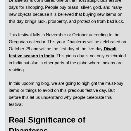
Dhanteras is considered one of the most auspicious festive
days for shopping. People buy brass, silver, gold, and many
new objects because it is believed that buying new items on
this day brings luck, prosperity, and protection from bad luck.
This festival falls in November or October according to the
Gregorian calendar. This year Dhanteras will be celebrated on
October 29 and will be the first day of the five-day
Diwali
festive season in India
. This pious day is not only celebrated
in India but also in other parts of the globe where Indians are
residing.
In this upcoming blog, we are going to highlight the must-buy
items or things to avoid on this precious festive day. But
before this let us understand why people celebrate this
festival:
Real Significance of
Dhanteras