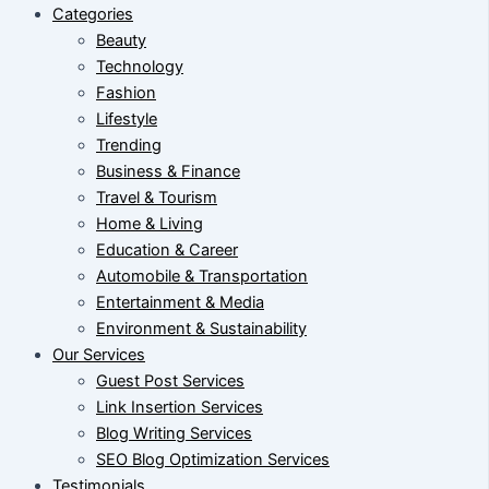
Categories
Beauty
Technology
Fashion
Lifestyle
Trending
Business & Finance
Travel & Tourism
Home & Living
Education & Career
Automobile & Transportation
Entertainment & Media
Environment & Sustainability
Our Services
Guest Post Services
Link Insertion Services
Blog Writing Services
SEO Blog Optimization Services
Testimonials