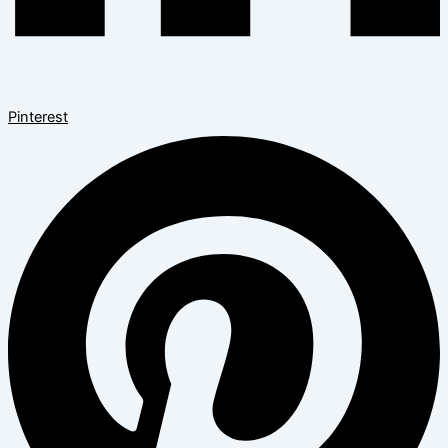
Pinterest