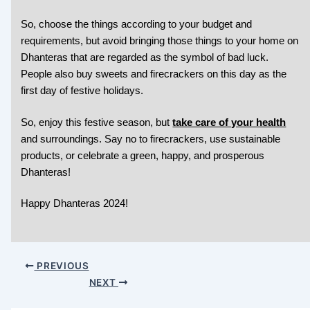
So, choose the things according to your budget and
requirements, but avoid bringing those things to your home on
Dhanteras that are regarded as the symbol of bad luck.
People also buy sweets and firecrackers on this day as the
first day of festive holidays.
So,
enjoy this festive season, but
take care of your health
and surroundings. Say no to firecrackers, use sustainable
products, or celebrate a green, happy, and prosperous
Dhanteras!
Happy Dhanteras 2024!
PREVIOUS
NEXT