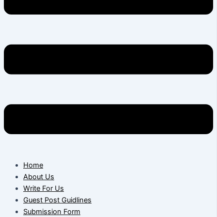
Home
About Us
Write For Us
Guest Post Guidlines
Submission Form