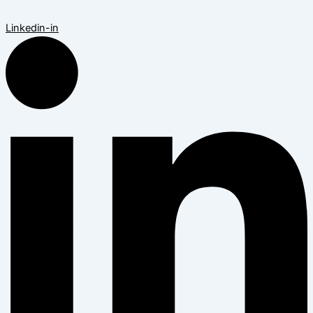
Linkedin-in