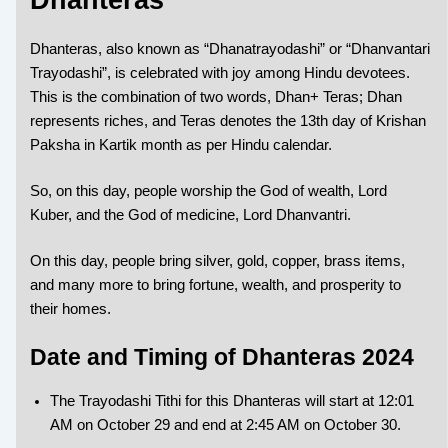
Dhanteras, also known as “Dhanatrayodashi” or “Dhanvantari
Trayodashi”, is celebrated with joy among Hindu devotees.
This is the combination of two words, Dhan+ Teras; Dhan
represents riches, and Teras denotes the 13th day of Krishan
Paksha in Kartik month as per Hindu calendar.
So, on this day, people worship the God of wealth, Lord
Kuber, and the God of medicine, Lord Dhanvantri.
On this day, people bring silver, gold, copper, brass items,
and many more to bring fortune, wealth, and prosperity to
their homes.
Date and Timing of Dhanteras 2024
The Trayodashi Tithi for this Dhanteras will start at 12:01
AM on October 29 and end at 2:45 AM on October 30.