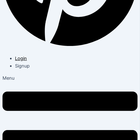
Login
Signup
Menu