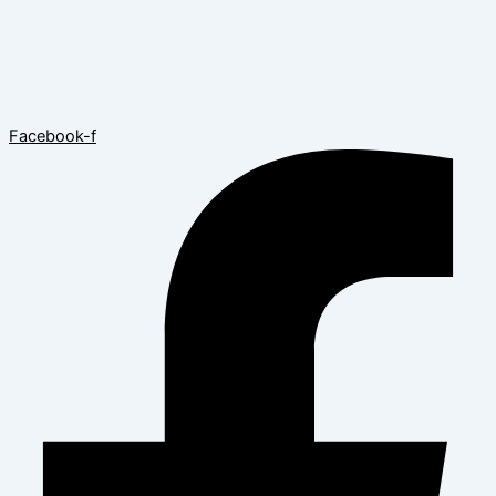
Facebook-f