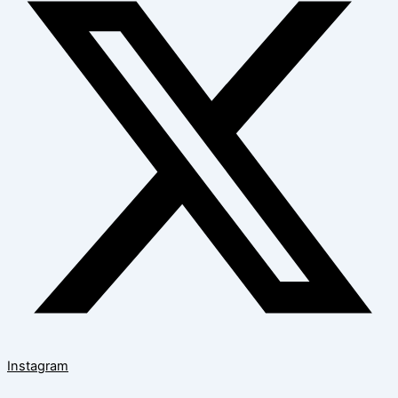
Instagram