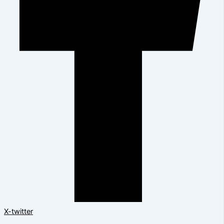
X-twitter