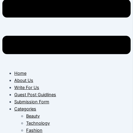
Home
About Us
Write For Us
Guest Post Guidlines
Submission Form
Categories
Beauty
Technology
Fashion