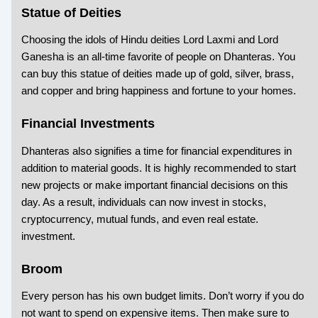
Statue of Deities
Choosing the idols of Hindu deities Lord Laxmi and Lord
Ganesha is an all-time favorite of people on Dhanteras. You
can buy this statue of deities made up of gold, silver, brass,
and copper and bring happiness and fortune to your homes.
Financial Investments
Dhanteras also signifies a time for financial expenditures in
addition to material goods. It is highly recommended to start
new projects or make important financial decisions on this
day. As a result, individuals can now invest in stocks,
cryptocurrency, mutual funds, and even real estate.
investment.
Broom
Every person has his own budget limits. Don’t worry if you do
not want to spend on expensive items. Then make sure to