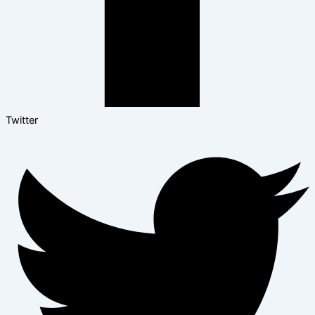
Twitter