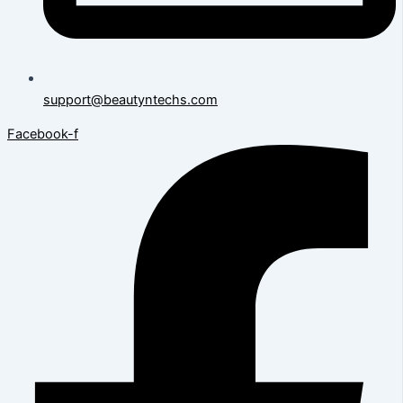
support@beautyntechs.com
Facebook-f