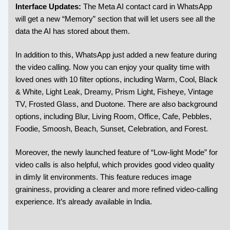
Interface Updates:
The Meta AI contact card in WhatsApp
will get a new “Memory” section that will let users see all the
data the AI has stored about them.
In addition to this, WhatsApp just added a new feature during
the video calling. Now you can enjoy your quality time with
loved ones with 10 filter options, including Warm, Cool, Black
& White, Light Leak, Dreamy, Prism Light, Fisheye, Vintage
TV, Frosted Glass, and Duotone. There are also background
options, including Blur, Living Room, Office, Cafe, Pebbles,
Foodie, Smoosh, Beach, Sunset, Celebration, and Forest.
Moreover, the newly launched feature of “Low-light Mode” for
video calls is also helpful, which provides good video quality
in dimly lit environments. This feature reduces image
graininess, providing a clearer and more refined video-calling
experience. It’s already available in India.