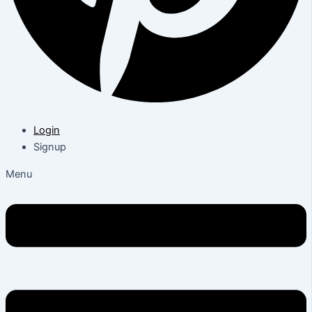
Login
Signup
Menu