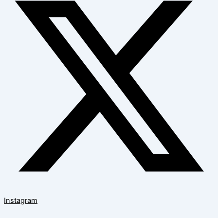
Instagram