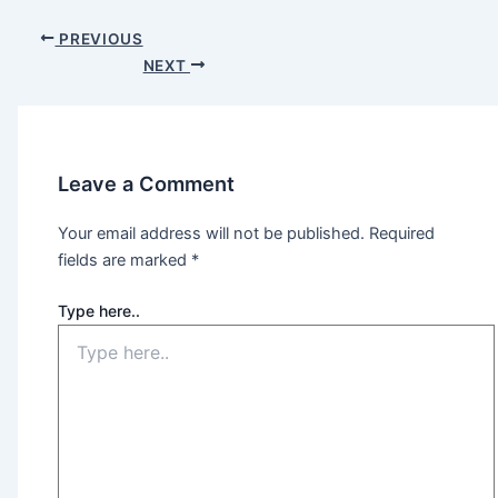
PREVIOUS
NEXT
Leave a Comment
Your email address will not be published.
Required
fields are marked
*
Type here..