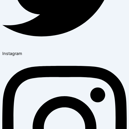
Instagram