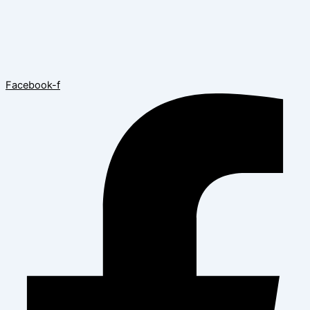
Facebook-f