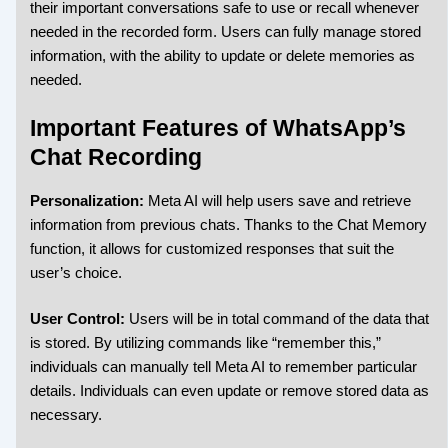
their important conversations safe to use or recall whenever
needed in the recorded form. Users can fully manage stored
information, with the ability to update or delete memories as
needed.
Important Features of WhatsApp’s
Chat Recording
Personalization:
Meta AI will help users save and retrieve
information from previous chats. Thanks to the Chat Memory
function, it allows for customized responses that suit the
user’s choice.
User Control:
Users will be in total command of the data that
is stored. By utilizing commands like “remember this,”
individuals can manually tell Meta AI to remember particular
details. Individuals can even update or remove stored data as
necessary.