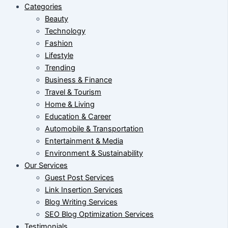
Categories
Beauty
Technology
Fashion
Lifestyle
Trending
Business & Finance
Travel & Tourism
Home & Living
Education & Career
Automobile & Transportation
Entertainment & Media
Environment & Sustainability
Our Services
Guest Post Services
Link Insertion Services
Blog Writing Services
SEO Blog Optimization Services
Testimonials