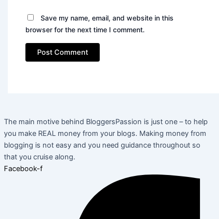
Save my name, email, and website in this
browser for the next time I comment.
The main motive behind BloggersPassion is just one – to help
you make REAL money from your blogs. Making money from
blogging is not easy and you need guidance throughout so
that you cruise along.
Facebook-f