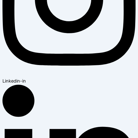
Linkedin-in