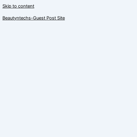
Skip to content
Beautyntechs-Guest Post Site