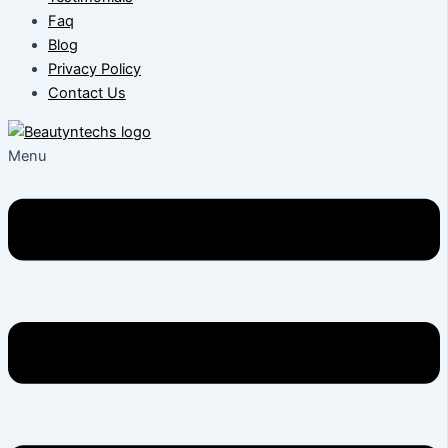
Faq
Blog
Privacy Policy
Contact Us
Menu