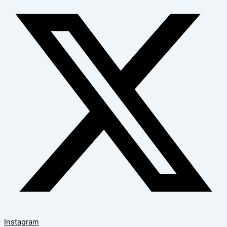
Instagram