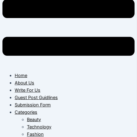
Home
About Us
Write For Us
Guest Post Guidlines
Submission Form
Categories
Beauty
Technology
Fashion