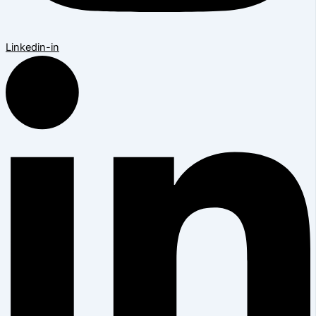
Linkedin-in