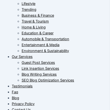
Lifestyle
Trending
Business & Finance
Travel & Tourism
Home & Living
Education & Career
Automobile & Transportation
Entertainment & Media
Environment & Sustainability
Our Services
Guest Post Services
Link Insertion Services
Blog Writing Services
SEO Blog Optimization Services
Testimonials
Faq
Blog
Privacy Policy
Contact Us