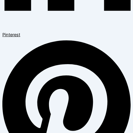
Pinterest