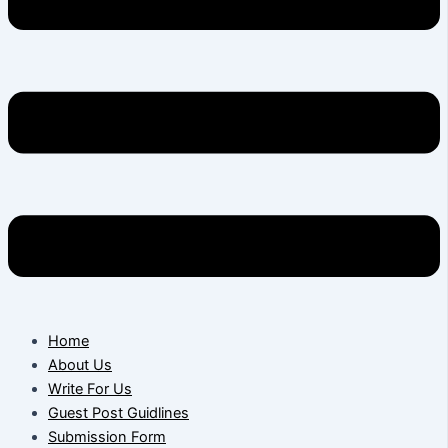
Home
About Us
Write For Us
Guest Post Guidlines
Submission Form