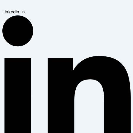
Linkedin-in