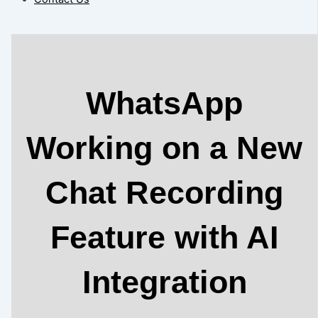
WhatsApp
Working on a New
Chat Recording
Feature with AI
Integration