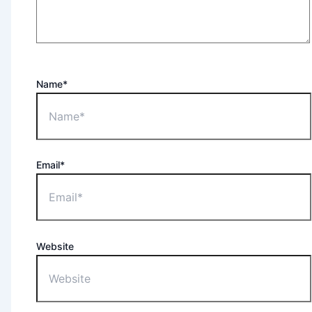
Name*
Email*
Website