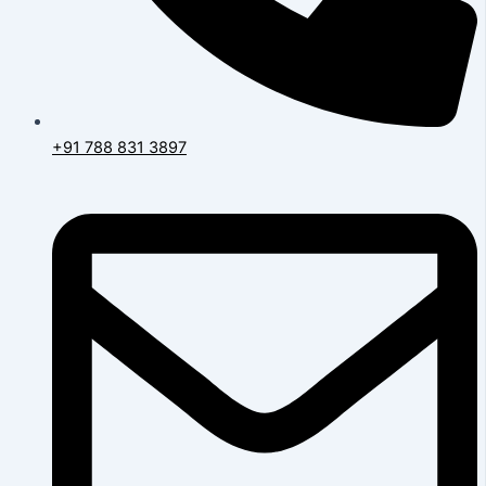
+91 788 831 3897