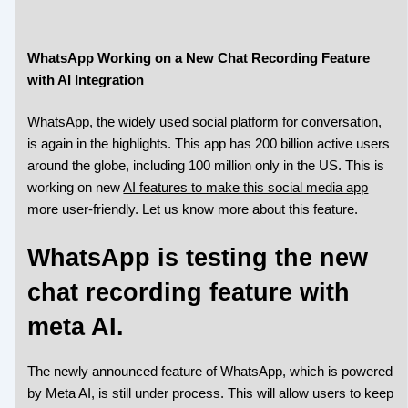
WhatsApp Working on a New Chat Recording Feature
with AI Integration
WhatsApp, the widely used social platform for conversation,
is again in the highlights. This app has 200 billion active users
around the globe, including 100 million only in the US. This is
working on new
AI features to make this social media app
more user-friendly. Let us know more about this feature.
WhatsApp is testing the new
chat recording feature with
meta AI.
The newly announced feature of WhatsApp, which is powered
by Meta AI, is still under process. This will allow users to keep