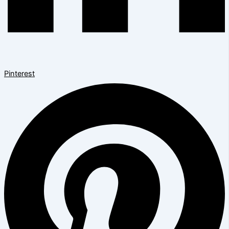
Pinterest