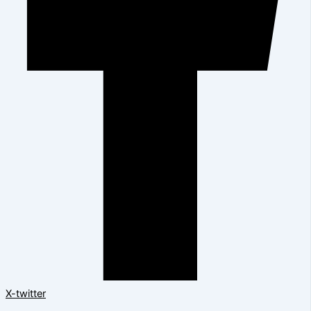
X-twitter