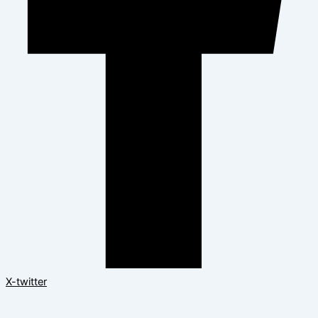
X-twitter