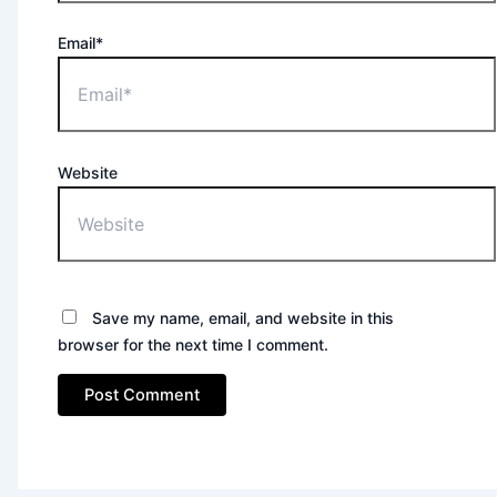
Email*
Website
Save my name, email, and website in this
browser for the next time I comment.