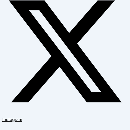
Instagram