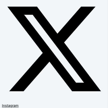
Instagram