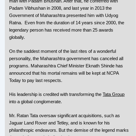
man with Padam Bhushan. After that, he conferred with
Padam Vibhushan in 2008, and last year in 2013 the
Government of Maharashtra presented him with Udyog
Ratna. Even from the duration of 14 years since 2000, the
legendary person has received more than 25 awards
globally.
On the saddest moment of the last rites of a wonderful
personality, the Maharashtra government has canceled all
programs. Maharashtra Chief Minister Eknath Shinde has
announced that his mortal remains will be kept at NCPA
Today to pay last respects.
His leadership is credited with transforming the
Tata Group
into a global conglomerate.
Mr. Ratan Tata oversaw significant acquisitions, such as
Jaguar Land Rover and Tetley, and is known for his
philanthropic endeavors. But the demise of the legend marks