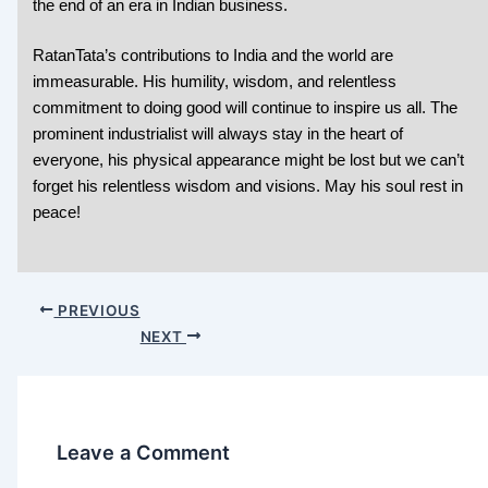
the end of an era in Indian business.
RatanTata’s contributions to India and the world are
immeasurable. His humility, wisdom, and relentless
commitment to doing good will continue to inspire us all. The
prominent industrialist will always stay in the heart of
everyone, his physical appearance might be lost but we can’t
forget his relentless wisdom and visions. May his soul rest in
peace!
PREVIOUS
NEXT
Leave a Comment