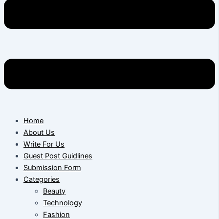
Home
About Us
Write For Us
Guest Post Guidlines
Submission Form
Categories
Beauty
Technology
Fashion