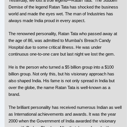
Yesterday, we lost a true legend—Ratan Tata. The Sudden
Demise of the legend Ratan Tata has shocked the business
world and made the eyes wet. The man of Industries has
always made India proud in every aspect.
The renowned personality, Ratan Tata who passed away at
the age of 86, was admitted to Mumbai’s Breach Candy
Hospital due to some critical illness. He was under
continuous one-to-one care but last night we lost the gem.
He is the person who turned a $5 billion group into a $100
billion group. Not only this, but his visionary approach has
also shaped India. His fame is not only spread in India but
over the globe, the name Ratan Tata is well-known as a
brand.
The brilliant personality has received numerous Indian as well
as International achievements and awards. It was the year
2000 when the Government of India awarded the visionary