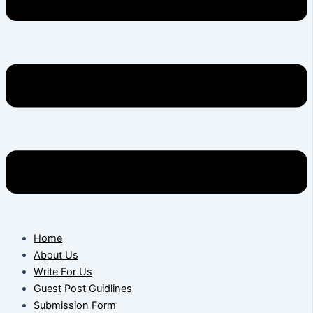
Home
About Us
Write For Us
Guest Post Guidlines
Submission Form