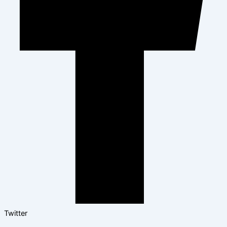
Twitter