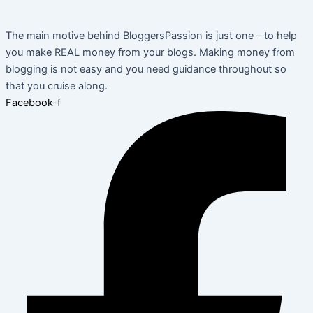
The main motive behind BloggersPassion is just one – to help
you make REAL money from your blogs. Making money from
blogging is not easy and you need guidance throughout so
that you cruise along.
Facebook-f