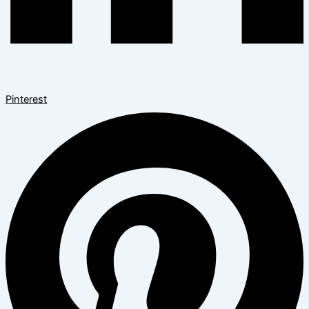
Pinterest