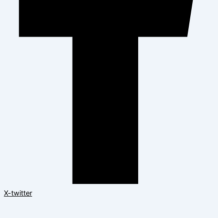
X-twitter