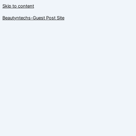
Skip to content
Beautyntechs-Guest Post Site