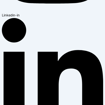
Linkedin-in