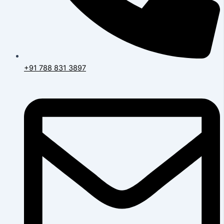
+91 788 831 3897