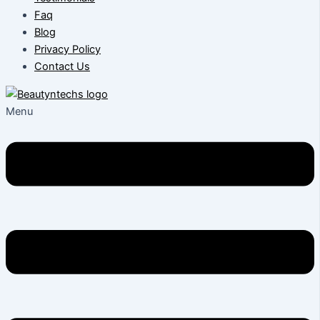
Faq
Blog
Privacy Policy
Contact Us
Menu