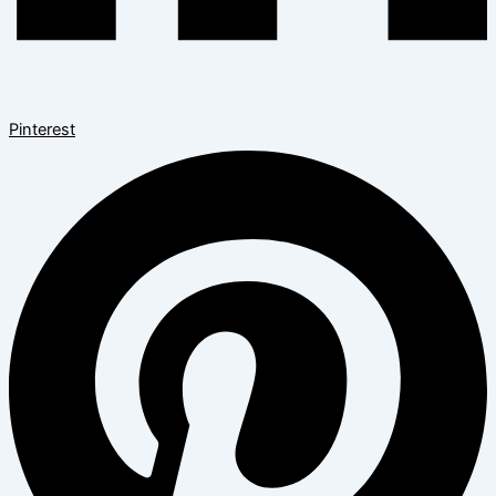
Pinterest