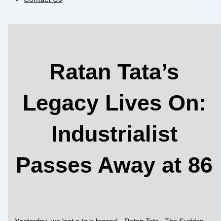
Ratan Tata’s
Legacy Lives On:
Industrialist
Passes Away at 86