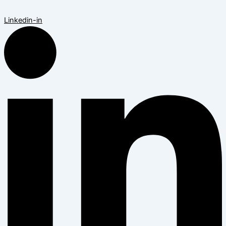
Linkedin-in