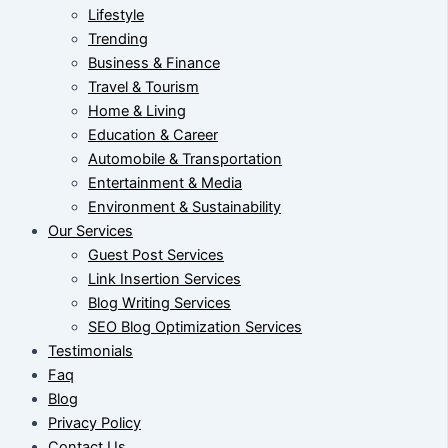
Lifestyle
Trending
Business & Finance
Travel & Tourism
Home & Living
Education & Career
Automobile & Transportation
Entertainment & Media
Environment & Sustainability
Our Services
Guest Post Services
Link Insertion Services
Blog Writing Services
SEO Blog Optimization Services
Testimonials
Faq
Blog
Privacy Policy
Contact Us