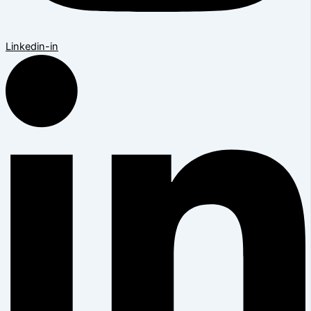
Linkedin-in