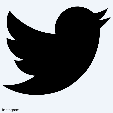
Instagram