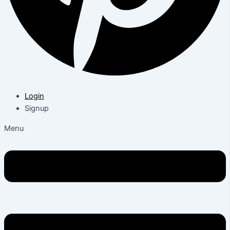
Login
Signup
Menu