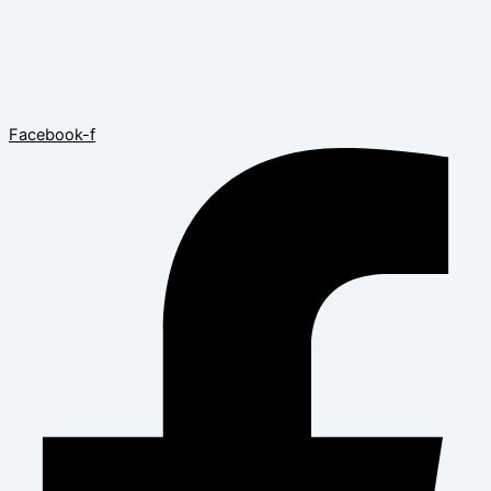
Facebook-f