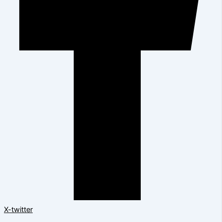
X-twitter