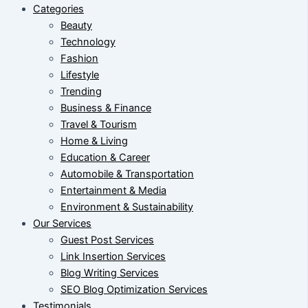
Categories
Beauty
Technology
Fashion
Lifestyle
Trending
Business & Finance
Travel & Tourism
Home & Living
Education & Career
Automobile & Transportation
Entertainment & Media
Environment & Sustainability
Our Services
Guest Post Services
Link Insertion Services
Blog Writing Services
SEO Blog Optimization Services
Testimonials