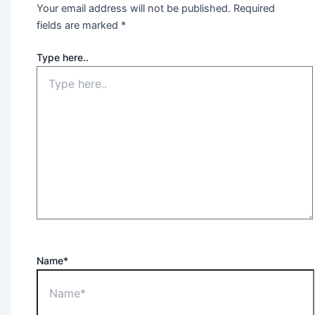
Your email address will not be published.
Required
fields are marked
*
Type here..
Name*