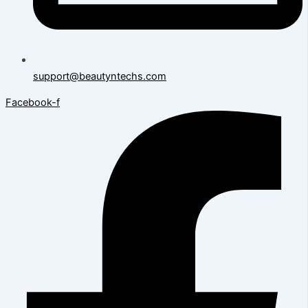
support@beautyntechs.com
Facebook-f