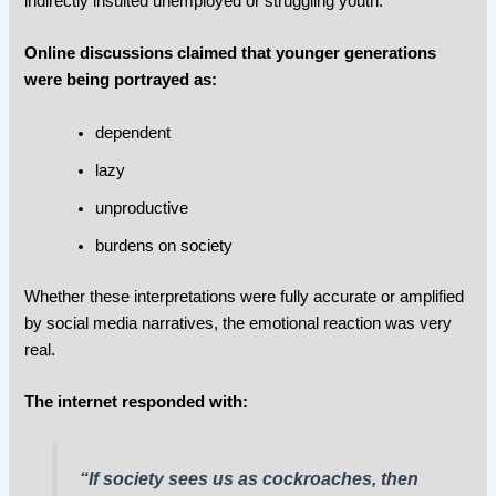
indirectly insulted unemployed or struggling youth.
Online discussions claimed that younger generations
were being portrayed as:
dependent
lazy
unproductive
burdens on society
Whether these interpretations were fully accurate or amplified
by social media narratives, the emotional reaction was very
real.
The internet responded with:
“If society sees us as cockroaches, then