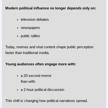
Modern political influence no longer depends only on:
television debates
newspapers
public rallies
Today, memes and viral content shape public perception
faster than traditional media.
Young audiences often engage more with:
a 20-second meme
than with:
a 2-hour political discussion
This shift is changing how political narratives spread.