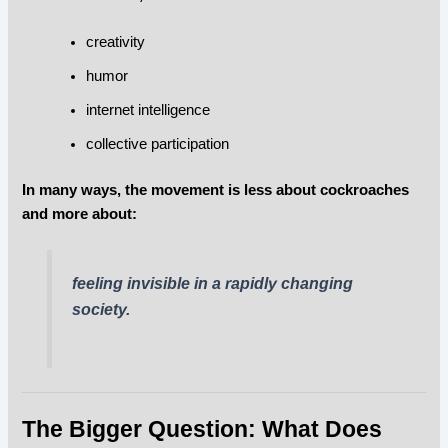
creativity
humor
internet intelligence
collective participation
In many ways, the movement is less about cockroaches
and more about:
feeling invisible in a rapidly changing
society.
The Bigger Question: What Does