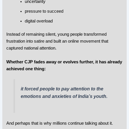
uncertainty
pressure to succeed
digital overload
Instead of remaining silent, young people transformed
frustration into satire and built an online movement that
captured national attention.
Whether CJP fades away or evolves further, it has already
achieved one thing:
it forced people to pay attention to the
emotions and anxieties of India’s youth.
And perhaps that is why millions continue talking about it.