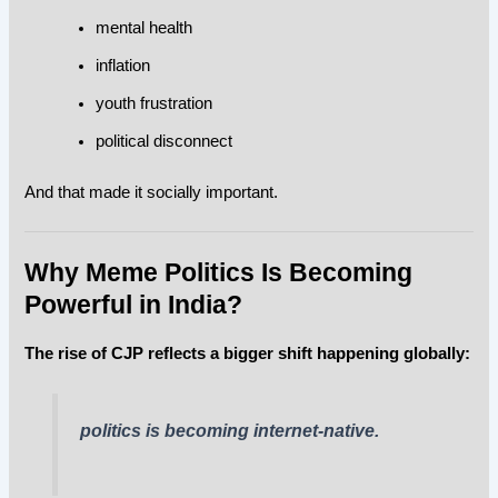
mental health
inflation
youth frustration
political disconnect
And that made it socially important.
Why Meme Politics Is Becoming
Powerful in India?
The rise of CJP reflects a bigger shift happening globally:
politics is becoming internet-native.