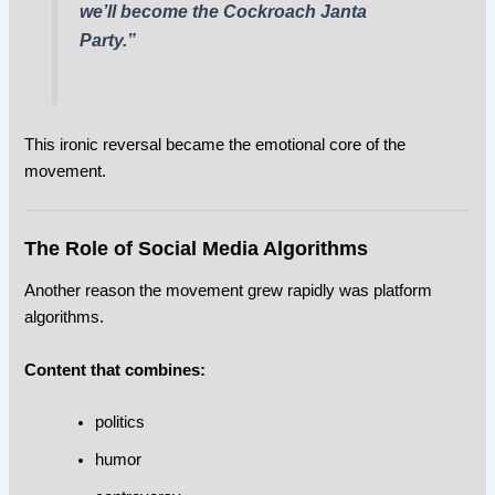
we’ll become the Cockroach Janta
Party.”
This ironic reversal became the emotional core of the
movement.
The Role of Social Media Algorithms
Another reason the movement grew rapidly was platform
algorithms.
Content that combines:
politics
humor