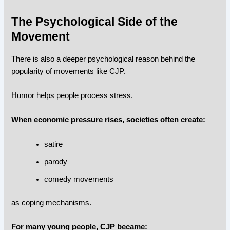
The Psychological Side of the
Movement
There is also a deeper psychological reason behind the
popularity of movements like CJP.
Humor helps people process stress.
When economic pressure rises, societies often create:
satire
parody
comedy movements
as coping mechanisms.
For many young people, CJP became: