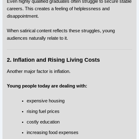
Even highly qualified graduates often struggle to secure stable
careers. This creates a feeling of helplessness and
disappointment.
When satirical content reflects these struggles, young
audiences naturally relate to it.
2. Inflation and Rising Living Costs
Another major factor is inflation.
Young people today are dealing with:
expensive housing
rising fuel prices
costly education
increasing food expenses