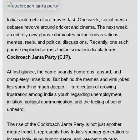
India’s internet culture moves fast. One week, social media
debates revolve around cricket and cinema. The next week,
an entirely new phrase dominates online conversations,
memes, reels, and political discussions. Recently, one such
phrase exploded across Indian social media platforms:
Cockroach Janta Party (CJP)
.
At first glance, the name sounds humorous, absurd, and
completely unserious. But behind the memes and viral jokes
lies something much deeper — a reflection of growing
frustration among India’s youth regarding unemployment,
inflation, political communication, and the feeling of being
unheard.
The rise of the Cockroach Janta Party is not just another
meme trend. It represents how India’s younger generation is
increasingly using humor, satire, and internet culture to