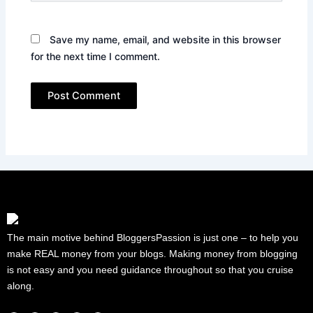
Save my name, email, and website in this browser
for the next time I comment.
The main motive behind BloggersPassion is just one – to help you
make REAL money from your blogs. Making money from blogging
is not easy and you need guidance throughout so that you cruise
along.