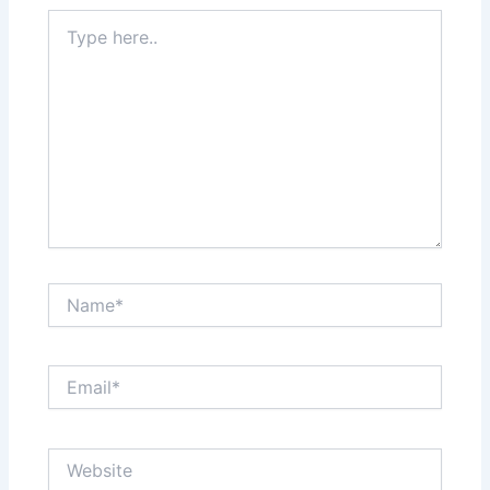
Type
here..
Name*
Email*
Website