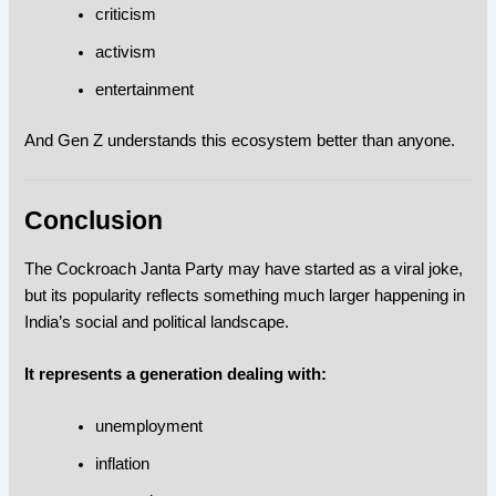
criticism
activism
entertainment
And Gen Z understands this ecosystem better than anyone.
Conclusion
The Cockroach Janta Party may have started as a viral joke,
but its popularity reflects something much larger happening in
India’s social and political landscape.
It represents a generation dealing with:
unemployment
inflation