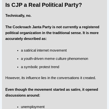
Is CJP a Real Political Party?
Technically, no.
The Cockroach Janta Party is not currently a registered
political organization in the traditional sense. It is more
accurately described as:
a satirical internet movement
a youth-driven meme culture phenomenon
a symbolic protest trend
However, its influence lies in the conversations it created.
Even though the movement started as satire, it opened
discussions around:
unemployment