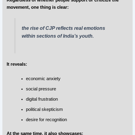
movement, one thing is clear:
the rise of CJP reflects real emotions
within sections of India’s youth.
It reveals:
economic anxiety
social pressure
digital frustration
political skepticism
desire for recognition
At the same time, it also showcases: