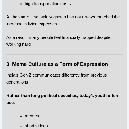
high transportation costs
At the same time, salary growth has not always matched the
increase in living expenses.
As a result, many people feel financially trapped despite
working hard.
3. Meme Culture as a Form of Expression
India’s Gen Z communicates differently from previous
generations.
Rather than long political speeches, today’s youth often
use:
memes
short videos