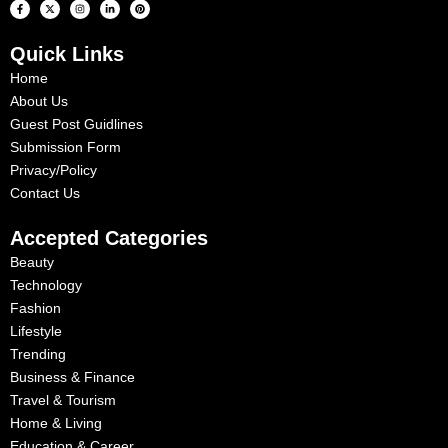
F
X
I
L
P
a
-
n
i
i
c
t
s
n
n
e
w
t
k
t
b
i
a
e
e
Quick Links
o
t
g
d
r
o
t
r
i
e
k
e
a
n
s
Home
-
r
m
-
t
f
i
About Us
n
Guest Post Guidlines
Submission Form
Privacy/Policy
Contact Us
Accepted Categories
Beauty
Technology
Fashion
Lifestyle
Trending
Business & Finance
Travel & Tourism
Home & Living
Education & Career