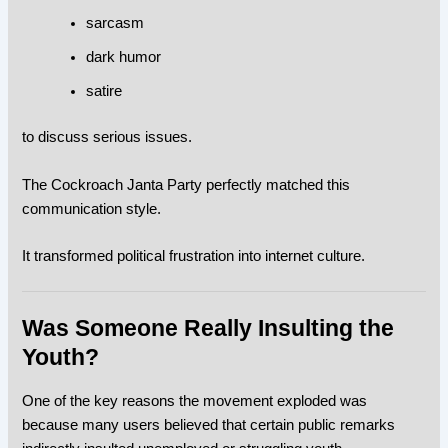
sarcasm
dark humor
satire
to discuss serious issues.
The Cockroach Janta Party perfectly matched this
communication style.
It transformed political frustration into internet culture.
Was Someone Really Insulting the
Youth?
One of the key reasons the movement exploded was
because many users believed that certain public remarks