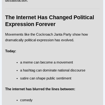
dissatisfaction.
The Internet Has Changed Political
Expression Forever
Movements like the Cockroach Janta Party show how
dramatically political expression has evolved.
Today:
a meme can become a movement
a hashtag can dominate national discourse
satire can shape public sentiment
The internet has blurred the lines between:
comedy