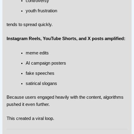
controversy
youth frustration
tends to spread quickly.
Instagram Reels, YouTube Shorts, and X posts amplified:
meme edits
AI campaign posters
fake speeches
satirical slogans
Because users engaged heavily with the content, algorithms
pushed it even further.
This created a viral loop.