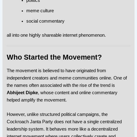
politics
meme culture
social commentary
all into one highly shareable internet phenomenon.
Who Started the Movement?
The movement is believed to have originated from
independent creators and meme communities online. One of
the names often associated with the rise of the trend is
Abhijeet Dipke
, whose content and online commentary
helped amplify the movement.
However, unlike structured political campaigns, the
Cockroach Janta Party
does not have a single centralized
leadership system. It behaves more like a decentralized
internet movement where users collectively create and