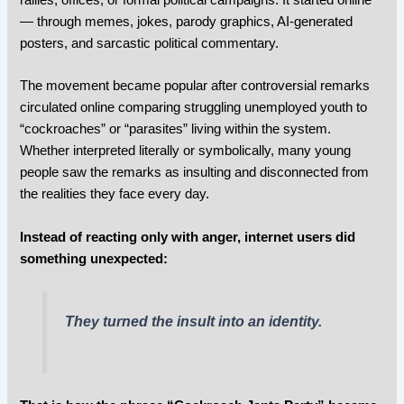
— through memes, jokes, parody graphics, AI-generated
posters, and sarcastic political commentary.
The movement became popular after controversial remarks
circulated online comparing struggling unemployed youth to
“cockroaches” or “parasites” living within the system.
Whether interpreted literally or symbolically, many young
people saw the remarks as insulting and disconnected from
the realities they face every day.
Instead of reacting only with anger, internet users did
something unexpected:
They turned the insult into an identity.