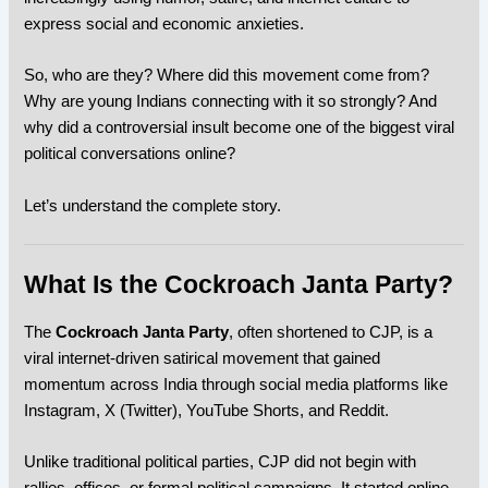
express social and economic anxieties.
So, who are they? Where did this movement come from?
Why are young Indians connecting with it so strongly? And
why did a controversial insult become one of the biggest viral
political conversations online?
Let’s understand the complete story.
What Is the Cockroach Janta Party?
The
Cockroach Janta Party
, often shortened to CJP, is a
viral internet-driven satirical movement that gained
momentum across
India
through social media platforms like
Instagram
,
X (Twitter)
,
YouTube Shorts
, and
Reddit
.
Unlike traditional political parties, CJP did not begin with
rallies, offices, or formal political campaigns. It started online