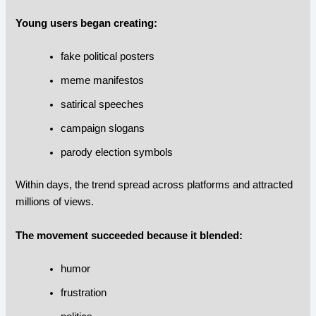
Young users began creating:
fake political posters
meme manifestos
satirical speeches
campaign slogans
parody election symbols
Within days, the trend spread across platforms and attracted
millions of views.
The movement succeeded because it blended:
humor
frustration