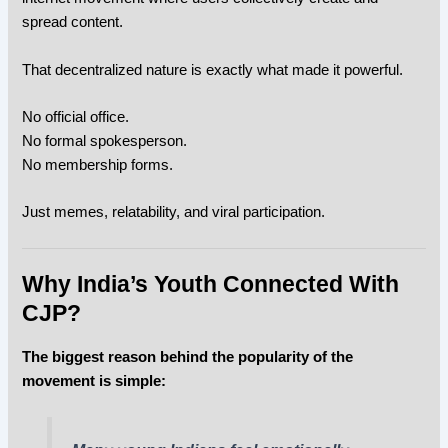
spread content.
That decentralized nature is exactly what made it powerful.
No official office.
No formal spokesperson.
No membership forms.
Just memes, relatability, and viral participation.
Why India’s Youth Connected With
CJP?
The biggest reason behind the popularity of the
movement is simple: