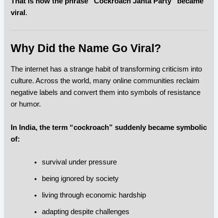
That is how the phrase “Cockroach Janta Party” became
viral
.
Why Did the Name Go Viral?
The internet has a strange habit of transforming criticism into
culture. Across the world, many online communities reclaim
negative labels and convert them into symbols of resistance
or humor.
In India, the term “cockroach” suddenly became symbolic
of:
survival under pressure
being ignored by society
living through economic hardship
adapting despite challenges