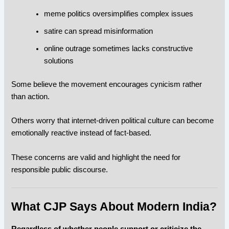
meme politics oversimplifies complex issues
satire can spread misinformation
online outrage sometimes lacks constructive
solutions
Some believe the movement encourages cynicism rather
than action.
Others worry that internet-driven political culture can become
emotionally reactive instead of fact-based.
These concerns are valid and highlight the need for
responsible public discourse.
What CJP Says About Modern India?
Regardless of whether people support or criticize the