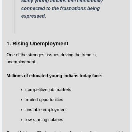
Many young Indians feel emotionally
connected to the frustrations being
expressed.
1. Rising Unemployment
One of the strongest issues driving the trend is
unemployment.
Millions of educated young Indians today face:
competitive job markets
limited opportunities
unstable employment
low starting salaries