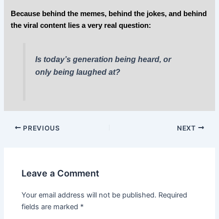
Because behind the memes, behind the jokes, and behind
the viral content lies a very real question:
Is today’s generation being heard, or
only being laughed at?
PREVIOUS
NEXT
Leave a Comment
Your email address will not be published.
Required
fields are marked
*