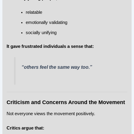
relatable
emotionally validating
socially unifying
It gave frustrated individuals a sense that:
“others feel the same way too.”
Criticism and Concerns Around the Movement
Not everyone views the movement positively.
Critics argue that: