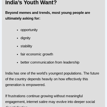
India’s Youth Want?
Beyond memes and trends, most young people are
ultimately asking for:
opportunity
dignity
stability
fair economic growth
better communication from leadership
India has one of the world’s youngest populations. The future
of the country depends heavily on how effectively this
generation is empowered.
If frustrations continue growing without meaningful
engagement, internet satire may evolve into deeper social