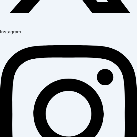
Instagram