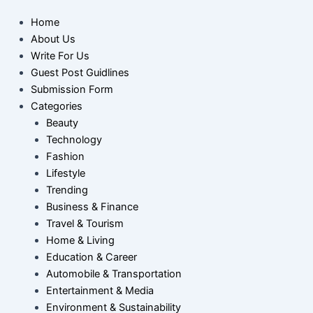
Home
About Us
Write For Us
Guest Post Guidlines
Submission Form
Categories
Beauty
Technology
Fashion
Lifestyle
Trending
Business & Finance
Travel & Tourism
Home & Living
Education & Career
Automobile & Transportation
Entertainment & Media
Environment & Sustainability