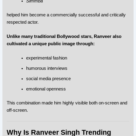
Simmba
helped him become a commercially successful and critically
respected actor.
Unlike many traditional Bollywood stars, Ranveer also
cultivated a unique public image through:
experimental fashion
humorous interviews
social media presence
emotional openness
This combination made him highly visible both on-screen and
off-screen.
Why Is Ranveer Singh Trending