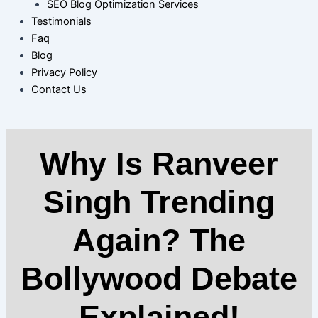
SEO Blog Optimization Services
Testimonials
Faq
Blog
Privacy Policy
Contact Us
Why Is Ranveer
Singh Trending
Again? The
Bollywood Debate
Explained!