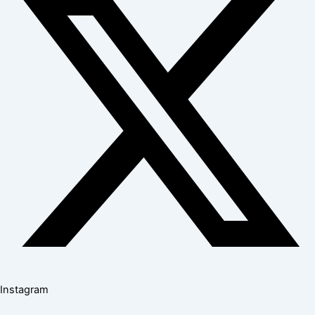
Instagram