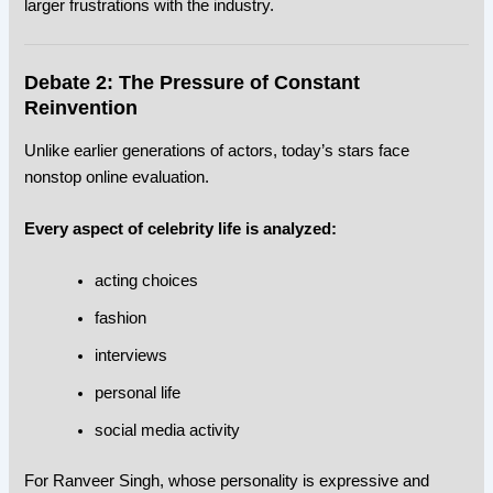
larger frustrations with the industry.
Debate 2: The Pressure of Constant
Reinvention
Unlike earlier generations of actors, today’s stars face
nonstop online evaluation.
Every aspect of celebrity life is analyzed:
acting choices
fashion
interviews
personal life
social media activity
For Ranveer Singh, whose personality is expressive and