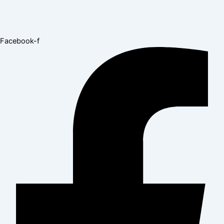
Facebook-f