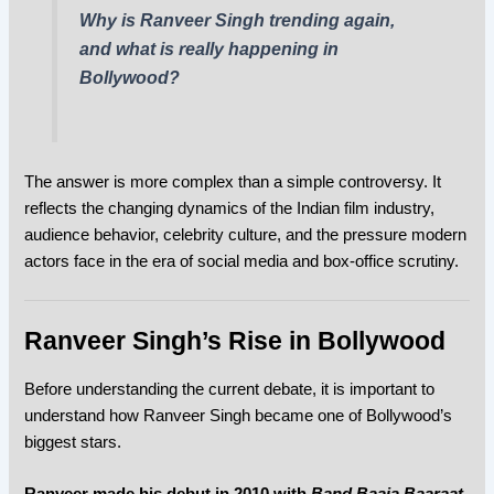
Why is Ranveer Singh trending again,
and what is really happening in
Bollywood?
The answer is more complex than a simple controversy. It
reflects the changing dynamics of the Indian film industry,
audience behavior, celebrity culture, and the pressure modern
actors face in the era of social media and box-office scrutiny.
Ranveer Singh’s Rise in Bollywood
Before understanding the current debate, it is important to
understand how Ranveer Singh became one of Bollywood’s
biggest stars.