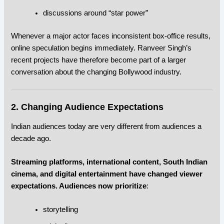
discussions around “star power”
Whenever a major actor faces inconsistent box-office results,
online speculation begins immediately. Ranveer Singh’s
recent projects have therefore become part of a larger
conversation about the changing Bollywood industry.
2. Changing Audience Expectations
Indian audiences today are very different from audiences a
decade ago.
Streaming platforms, international content, South Indian
cinema, and digital entertainment have changed viewer
expectations. Audiences now prioritize
:
storytelling