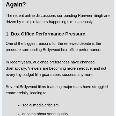
Again?
The recent online discussions surrounding Ranveer Singh are
driven by multiple factors happening simultaneously.
1. Box Office Performance Pressure
One of the biggest reasons for the renewed debate is the
pressure surrounding Bollywood box-office performance.
In recent years, audience preferences have changed
dramatically. Viewers are becoming more selective, and not
every big-budget film guarantees success anymore.
Several Bollywood films featuring major stars have struggled
commercially, leading to:
social media criticism
debates about script quality