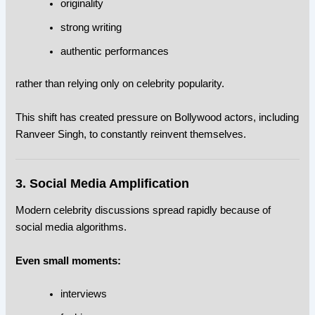
originality
strong writing
authentic performances
rather than relying only on celebrity popularity.
This shift has created pressure on Bollywood actors, including
Ranveer Singh, to constantly reinvent themselves.
3. Social Media Amplification
Modern celebrity discussions spread rapidly because of
social media algorithms.
Even small moments:
interviews