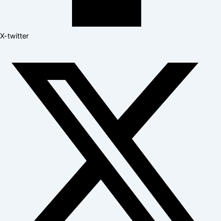
X-twitter