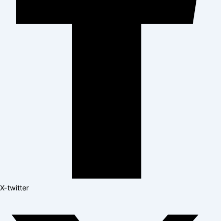
X-twitter