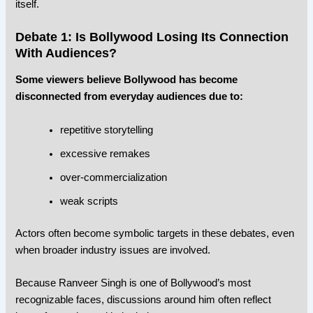
itself.
Debate 1: Is Bollywood Losing Its Connection
With Audiences?
Some viewers believe Bollywood has become
disconnected from everyday audiences due to:
repetitive storytelling
excessive remakes
over-commercialization
weak scripts
Actors often become symbolic targets in these debates, even
when broader industry issues are involved.
Because Ranveer Singh is one of Bollywood’s most
recognizable faces, discussions around him often reflect