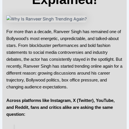
For more than a decade,
Ranveer Singh
has remained one of
Bollywood’s most energetic, unpredictable, and talked-about
stars. From blockbuster performances and bold fashion
statements to social media controversies and industry
debates, the actor has consistently stayed in the spotlight. But
recently,
Ranveer Singh
has started trending online again for a
different reason: growing discussions around his career
trajectory, Bollywood politics, box office pressure, and
changing audience expectations.
Across platforms like
Instagram
,
X (Twitter)
, YouTube,
and Reddit, fans and critics alike are asking the same
question: