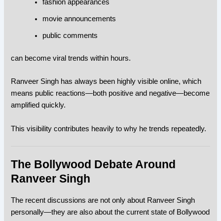
fashion appearances
movie announcements
public comments
can become viral trends within hours.
Ranveer Singh has always been highly visible online, which
means public reactions—both positive and negative—become
amplified quickly.
This visibility contributes heavily to why he trends repeatedly.
The Bollywood Debate Around
Ranveer Singh
The recent discussions are not only about Ranveer Singh
personally—they are also about the current state of Bollywood