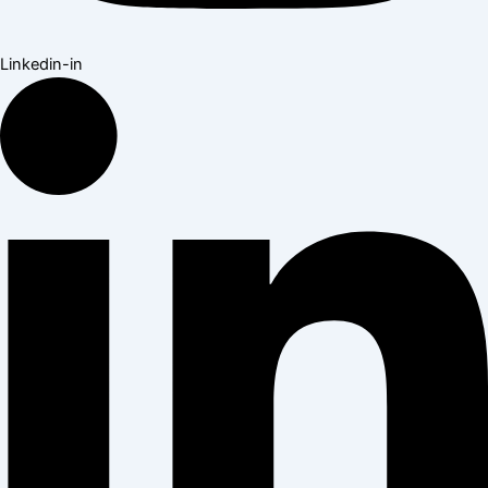
Linkedin-in