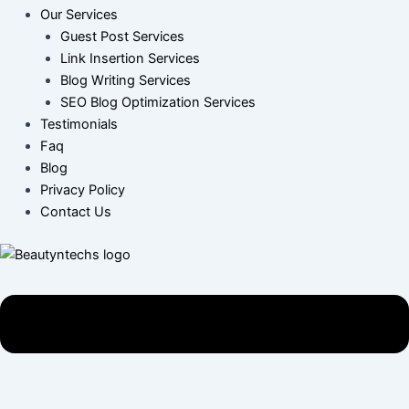
Our Services
Guest Post Services
Link Insertion Services
Blog Writing Services
SEO Blog Optimization Services
Testimonials
Faq
Blog
Privacy Policy
Contact Us