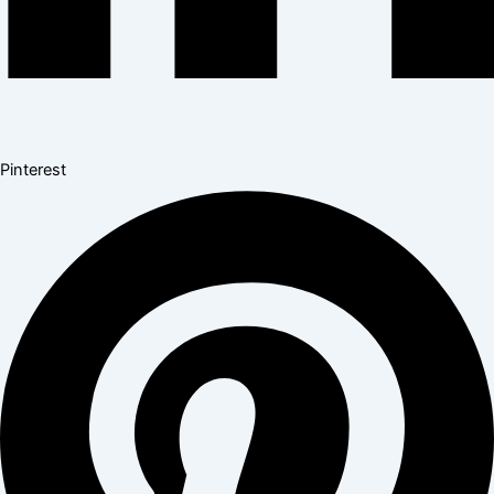
Pinterest