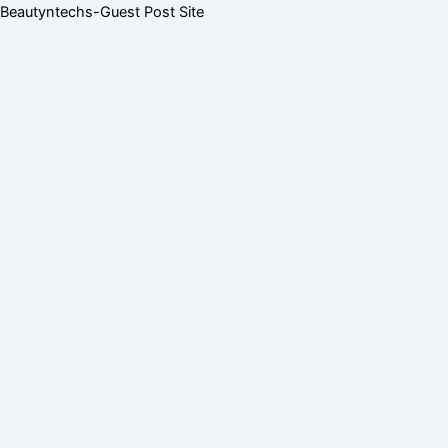
Skip
Menu
Menu
Beautyntechs-Guest Post Site
to
content