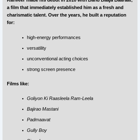
Ranveer made his debut in 2010 with
Band Baaja Baaraat
,
a film that immediately established him as a fresh and
charismatic talent. Over the years, he built a reputation
for:
high-energy performances
versatility
unconventional acting choices
strong screen presence
Films like:
Goliyon Ki Raasleela Ram-Leela
Bajirao Mastani
Padmaavat
Gully Boy