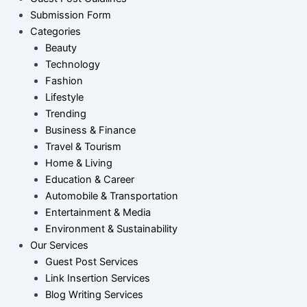
Submission Form
Categories
Beauty
Technology
Fashion
Lifestyle
Trending
Business & Finance
Travel & Tourism
Home & Living
Education & Career
Automobile & Transportation
Entertainment & Media
Environment & Sustainability
Our Services
Guest Post Services
Link Insertion Services
Blog Writing Services