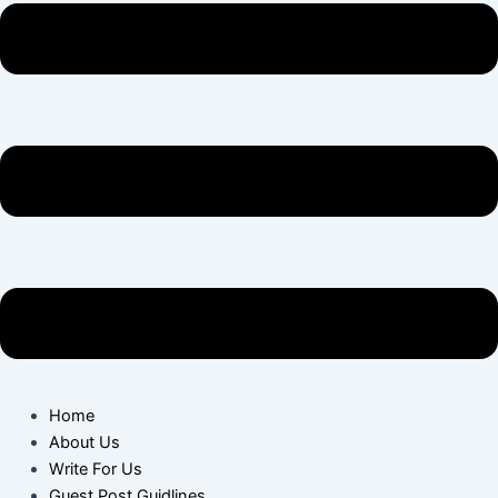
Home
About Us
Write For Us
Guest Post Guidlines