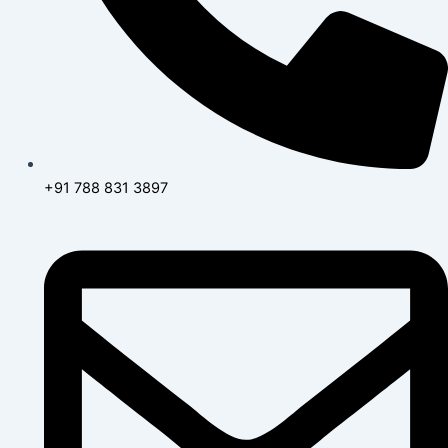
+91 788 831 3897