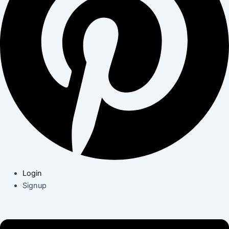
Login
Signup