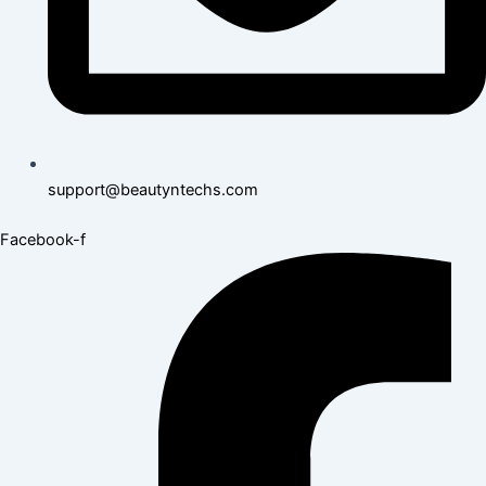
support@beautyntechs.com
Facebook-f