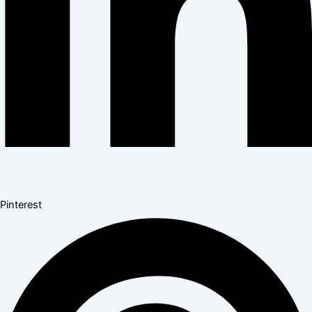
Pinterest