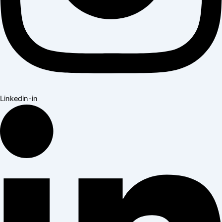
Linkedin-in